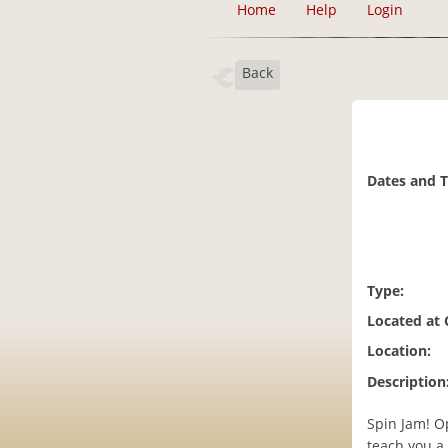
Home
Help
Login
Back
Dates and 
Type:
Located at
Location:
Description
Spin Jam! Op
teach you a