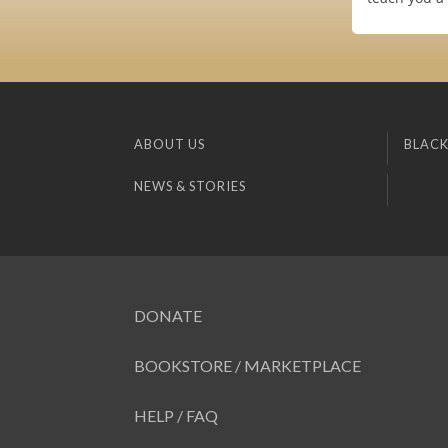
ABOUT US
BLACK
NEWS & STORIES
DONATE
BOOKSTORE / MARKETPLACE
HELP / FAQ