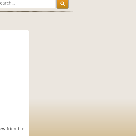
ew friend to