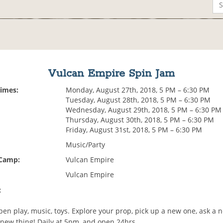
Vulcan Empire Spin Jam
Times:
Monday, August 27th, 2018, 5 PM – 6:30 PM
Tuesday, August 28th, 2018, 5 PM – 6:30 PM
Wednesday, August 29th, 2018, 5 PM – 6:30 PM
Thursday, August 30th, 2018, 5 PM – 6:30 PM
Friday, August 31st, 2018, 5 PM – 6:30 PM
Music/Party
 Camp:
Vulcan Empire
Vulcan Empire
:
en play, music, toys. Explore your prop, pick up a new one, ask a n
 new thing! Daily at 5pm, and open 24hrs.