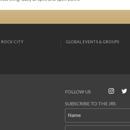
 ROCK CITY
GLOBAL EVENTS & GROUPS
FOLLOW US
SUBSCRIBE TO THE JRS
Name