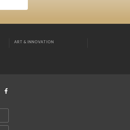
ART & INNOVATION