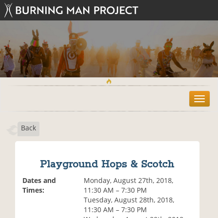
T
o
g
Back
g
l
e
n
Playground Hops & Scotch
a
v
Dates and
Monday, August 27th, 2018,
i
Times:
11:30 AM – 7:30 PM
g
Tuesday, August 28th, 2018,
a
11:30 AM – 7:30 PM
t