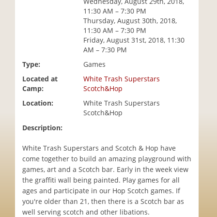
Wednesday, August 29th, 2018,
i
11:30 AM – 7:30 PM
o
Thursday, August 30th, 2018,
n
11:30 AM – 7:30 PM
Friday, August 31st, 2018, 11:30
AM – 7:30 PM
Type:
Games
Located at
White Trash Superstars
Camp:
Scotch&Hop
Location:
White Trash Superstars
Scotch&Hop
Description:
White Trash Superstars and Scotch & Hop have
come together to build an amazing playground with
games, art and a Scotch bar. Early in the week view
the graffiti wall being painted. Play games for all
ages and participate in our Hop Scotch games. If
you're older than 21, then there is a Scotch bar as
well serving scotch and other libations.