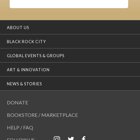
ABOUT US
BLACK ROCK CITY
GLOBAL EVENTS & GROUPS
ART & INNOVATION
NEWS & STORIES
DONATE
BOOKSTORE / MARKETPLACE
HELP / FAQ
FOLLOW US