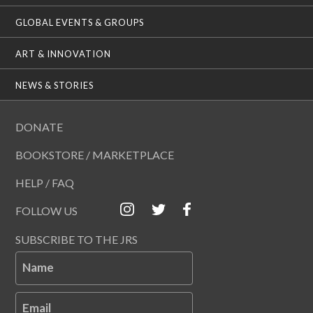
GLOBAL EVENTS & GROUPS
ART & INNOVATION
NEWS & STORIES
DONATE
BOOKSTORE / MARKETPLACE
HELP / FAQ
FOLLOW US
SUBSCRIBE TO THE JRS
Name
Email