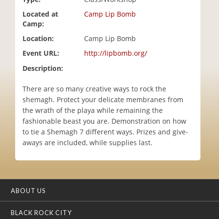
i
Located at
Camp Lip Bomb
o
Camp:
n
Location:
Camp Lip Bomb
Event URL:
http://lipbomb.org/
Description:
There are so many creative ways to rock the
shemagh. Protect your delicate membranes from
the wrath of the playa while remaining the
fashionable beast you are. Demonstration on how
to tie a Shemagh 7 different ways. Prizes and give-
aways are included, while supplies last.
ABOUT US
BLACK ROCK CITY