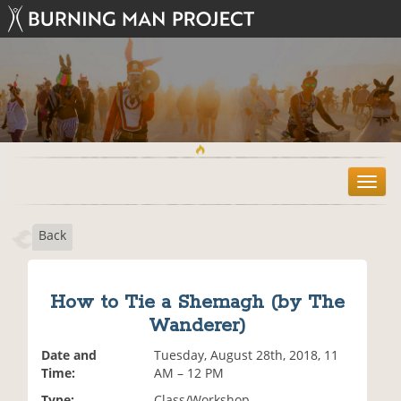
T
o
g
Back
g
l
e
n
How to Tie a Shemagh (by The
a
Wanderer)
v
i
Date and
Tuesday, August 28th, 2018, 11
g
Time:
AM – 12 PM
a
t
Type:
Class/Workshop