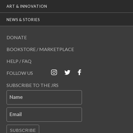
ART & INNOVATION
NEWS & STORIES
DONATE
BOOKSTORE / MARKETPLACE
HELP / FAQ
FOLLOW US
SUBSCRIBE TO THE JRS
Name
Email
SUBSCRIBE