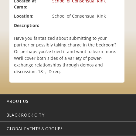
Located at
School of Consensual Kink
i
Camp:
o
Location:
School of Consensual Kink
n
Description:
Have you fantasized about submitting to your
partner or possibly taking charge in the bedroom?
Or perhaps you’ve tried it and want to learn more.
We’ll cover both sides of a variety of power-
exchange relationships through demos and
discussion. 18+, ID req.
ABOUT US
BLACK ROCK CITY
GLOBAL EVENTS & GROUPS