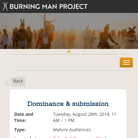
T
o
g
Back
g
l
e
n
Dominance & submission
a
v
Date and
Tuesday, August 28th, 2018, 11
i
Time:
AM – 1 PM
g
Type:
Mature Audiences
a
t