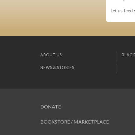
Let us feed
ABOUT US
BLACK
NEWS & STORIES
DONATE
BOOKSTORE / MARKETPLACE