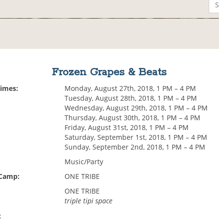
Frozen Grapes & Beats
Times:
Monday, August 27th, 2018, 1 PM – 4 PM
Tuesday, August 28th, 2018, 1 PM – 4 PM
Wednesday, August 29th, 2018, 1 PM – 4 PM
Thursday, August 30th, 2018, 1 PM – 4 PM
Friday, August 31st, 2018, 1 PM – 4 PM
Saturday, September 1st, 2018, 1 PM – 4 PM
Sunday, September 2nd, 2018, 1 PM – 4 PM
Music/Party
 Camp:
ONE TRIBE
ONE TRIBE
triple tipi space
: