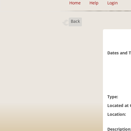
Home
Help
Login
Back
Dates and 
Type:
Located at
Location:
Description