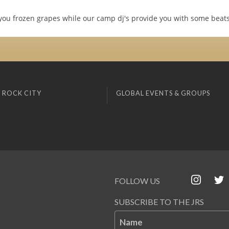
 you frozen grapes while our camp dj's provide you with some beats
 ROCK CITY
GLOBAL EVENTS & GROUPS
FOLLOW US
SUBSCRIBE TO THE JRS
Name