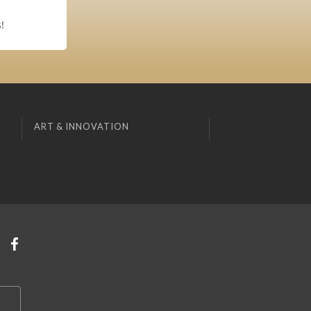
!
ART & INNOVATION