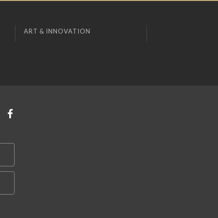
ART & INNOVATION