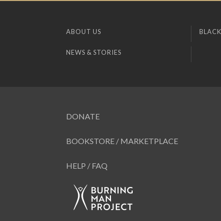
ABOUT US
BLACK
NEWS & STORIES
DONATE
BOOKSTORE / MARKETPLACE
HELP / FAQ