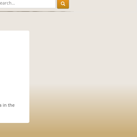
 in the