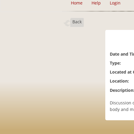
Home
Help
Login
Back
Date and T
Type:
Located at
Location:
Description
Discussion 
body and mi