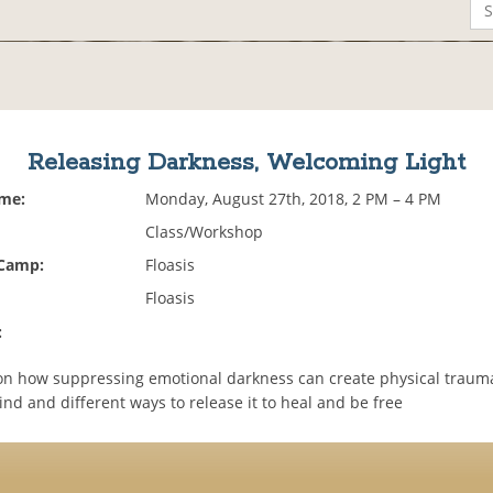
Releasing Darkness, Welcoming Light
ime:
Monday, August 27th, 2018, 2 PM – 4 PM
Class/Workshop
 Camp:
Floasis
Floasis
:
on how suppressing emotional darkness can create physical trauma
nd and different ways to release it to heal and be free