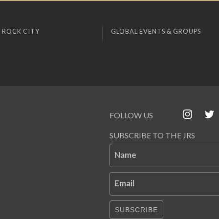
 ROCK CITY
GLOBAL EVENTS & GROUPS
FOLLOW US
SUBSCRIBE TO THE JRS
Name
Email
SUBSCRIBE