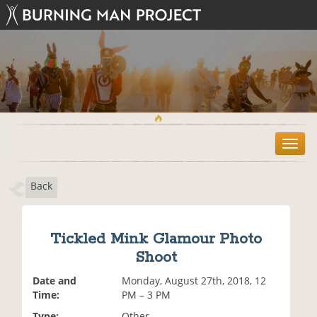
T
o
g
Back
g
l
e
n
Tickled Mink Glamour Photo
a
Shoot
v
i
Date and
Monday, August 27th, 2018, 12
g
Time:
PM – 3 PM
a
t
Type:
Other