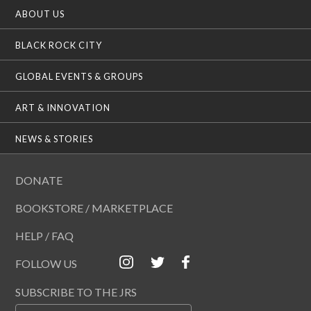
ABOUT US
BLACK ROCK CITY
GLOBAL EVENTS & GROUPS
ART & INNOVATION
NEWS & STORIES
DONATE
BOOKSTORE / MARKETPLACE
HELP / FAQ
FOLLOW US
SUBSCRIBE TO THE JRS