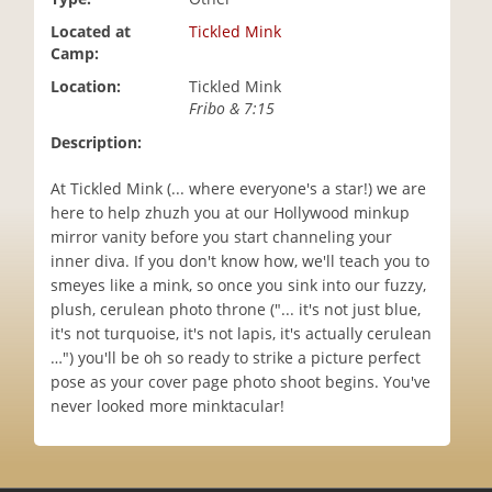
i
Located at
Tickled Mink
o
Camp:
n
Location:
Tickled Mink
Fribo & 7:15
Description:
At Tickled Mink (... where everyone's a star!) we are
here to help zhuzh you at our Hollywood minkup
mirror vanity before you start channeling your
inner diva. If you don't know how, we'll teach you to
smeyes like a mink, so once you sink into our fuzzy,
plush, cerulean photo throne ("... it's not just blue,
it's not turquoise, it's not lapis, it's actually cerulean
…") you'll be oh so ready to strike a picture perfect
pose as your cover page photo shoot begins. You've
never looked more minktacular!