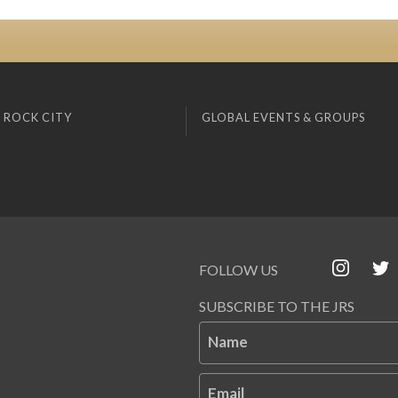
 ROCK CITY
GLOBAL EVENTS & GROUPS
FOLLOW US
SUBSCRIBE TO THE JRS
Name
Email