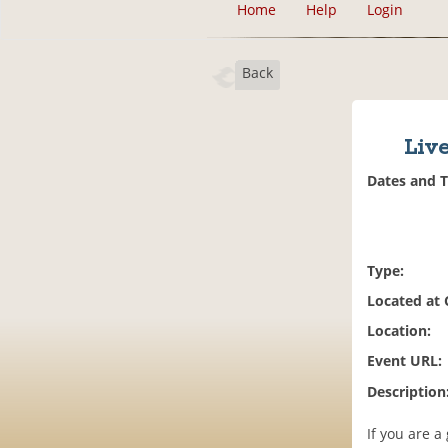
Home
Help
Login
Back
Live
Dates and 
Type:
Located at
Location:
Event URL:
Description
If you are a