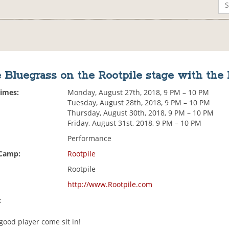
 Bluegrass on the Rootpile stage with the
Times:
Monday, August 27th, 2018, 9 PM – 10 PM
Tuesday, August 28th, 2018, 9 PM – 10 PM
Thursday, August 30th, 2018, 9 PM – 10 PM
Friday, August 31st, 2018, 9 PM – 10 PM
Performance
 Camp:
Rootpile
Rootpile
http://www.Rootpile.com
:
 good player come sit in!