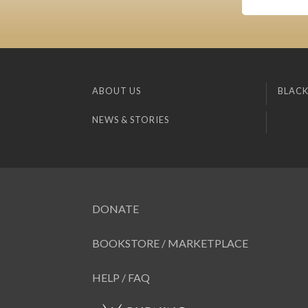
ABOUT US
BLACK
NEWS & STORIES
DONATE
BOOKSTORE / MARKETPLACE
HELP / FAQ