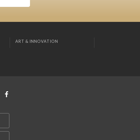
ART & INNOVATION