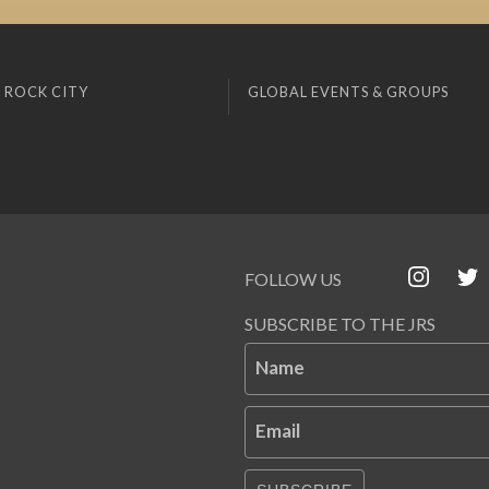
 ROCK CITY
GLOBAL EVENTS & GROUPS
FOLLOW US
SUBSCRIBE TO THE JRS
Name
Email