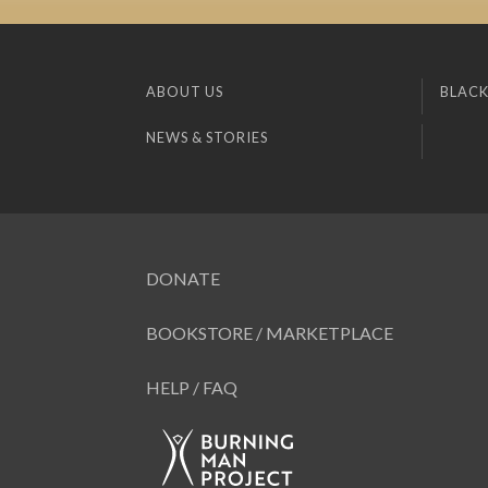
ABOUT US
BLACK
NEWS & STORIES
DONATE
BOOKSTORE / MARKETPLACE
HELP / FAQ