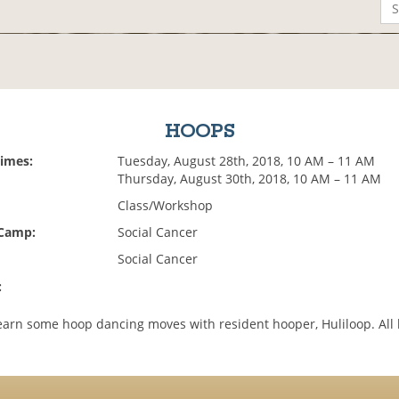
HOOPS
Times:
Tuesday, August 28th, 2018, 10 AM – 11 AM
Thursday, August 30th, 2018, 10 AM – 11 AM
Class/Workshop
 Camp:
Social Cancer
Social Cancer
:
arn some hoop dancing moves with resident hooper, Huliloop. All 