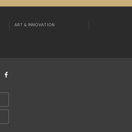
ART & INNOVATION