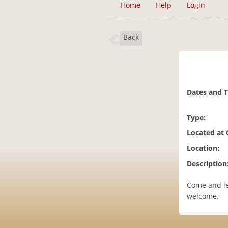
Home
Help
Login
Back
Dates and 
Type:
Located at
Location:
Description
Come and le
welcome.