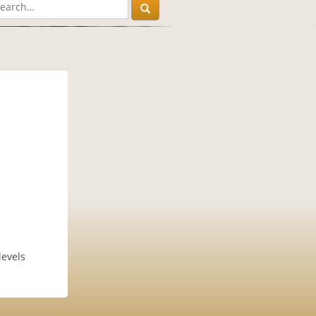
levels