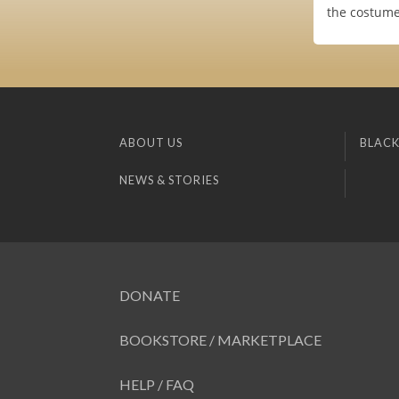
the costume
ABOUT US
BLACK
NEWS & STORIES
DONATE
BOOKSTORE / MARKETPLACE
HELP / FAQ