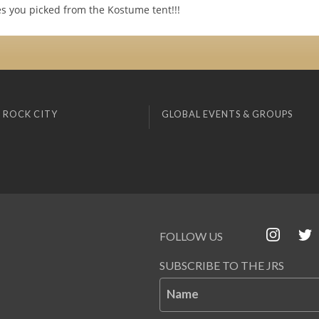
s you picked from the Kostume tent!!!
 ROCK CITY
GLOBAL EVENTS & GROUPS
FOLLOW US
SUBSCRIBE TO THE JRS
Name