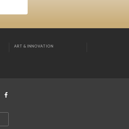
ART & INNOVATION