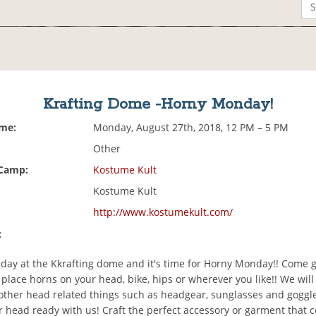
Krafting Dome -Horny Monday!
ime:
Monday, August 27th, 2018, 12 PM – 5 PM
Other
 Camp:
Kostume Kult
Kostume Kult
http://www.kostumekult.com/
:
g day at the Kkrafting dome and it's time for Horny Monday!! Come 
place horns on your head, bike, hips or wherever you like!! We will
other head related things such as headgear, sunglasses and goggl
r head ready with us! Craft the perfect accessory or garment that