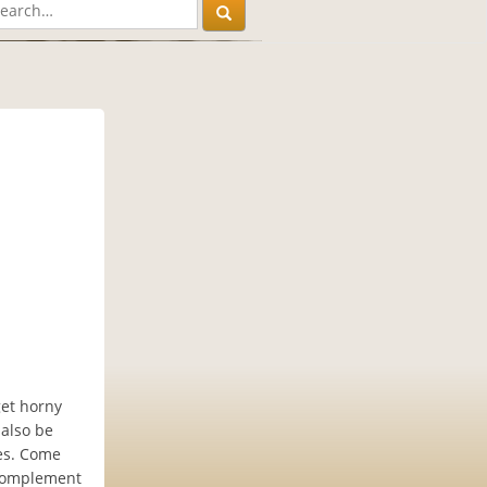
get horny
 also be
es. Come
 complement