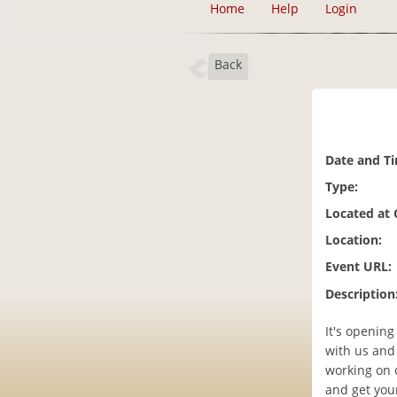
Home
Help
Login
Back
Date and T
Type:
Located at
Location:
Event URL:
Description
It's openin
with us and 
working on 
and get you