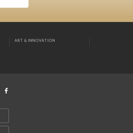
ART & INNOVATION