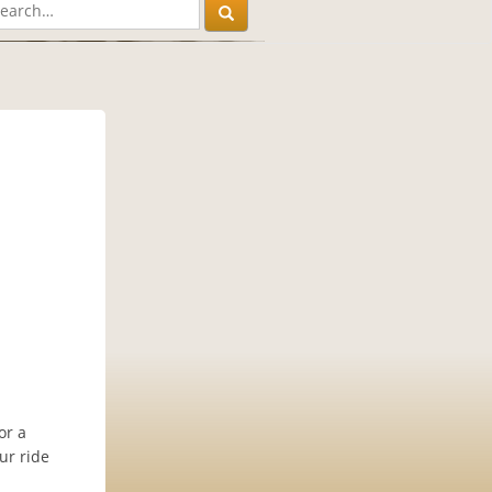
or a
ur ride