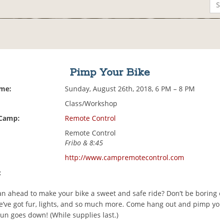
Pimp Your Bike
ime:
Sunday, August 26th, 2018, 6 PM – 8 PM
Class/Workshop
 Camp:
Remote Control
Remote Control
Fribo & 8:45
http://www.campremotecontrol.com
:
an ahead to make your bike a sweet and safe ride? Don’t be boring 
’ve got fur, lights, and so much more. Come hang out and pimp yo
un goes down! (While supplies last.)