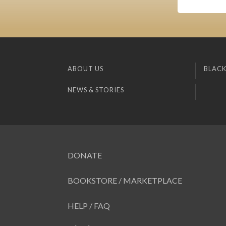
ABOUT US
BLACK
NEWS & STORIES
DONATE
BOOKSTORE / MARKETPLACE
HELP / FAQ