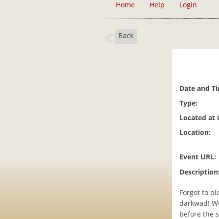
Home
Help
Login
Back
Date and T
Type:
Located at
Location:
Event URL:
Description
Forgot to pl
darkwad! We
before the s