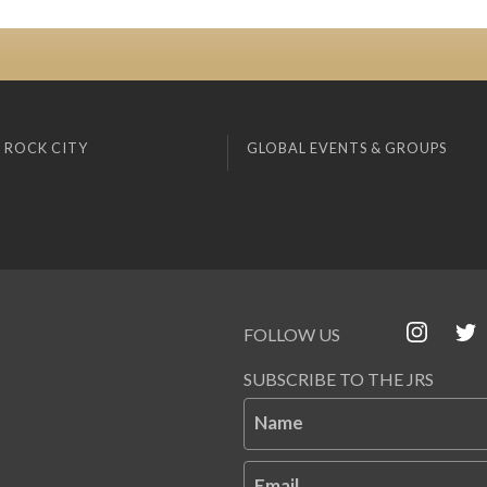
 ROCK CITY
GLOBAL EVENTS & GROUPS
FOLLOW US
SUBSCRIBE TO THE JRS
Name
Email