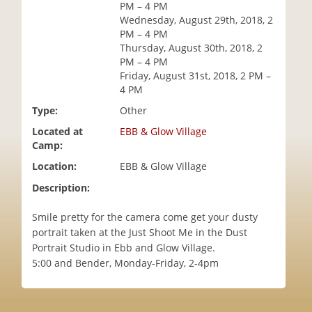
PM – 4 PM
i
Wednesday, August 29th, 2018, 2
o
PM – 4 PM
n
Thursday, August 30th, 2018, 2
PM – 4 PM
Friday, August 31st, 2018, 2 PM –
4 PM
Type:
Other
Located at
EBB & Glow Village
Camp:
Location:
EBB & Glow Village
Description:
Smile pretty for the camera come get your dusty
portrait taken at the Just Shoot Me in the Dust
Portrait Studio in Ebb and Glow Village.
5:00 and Bender, Monday-Friday, 2-4pm