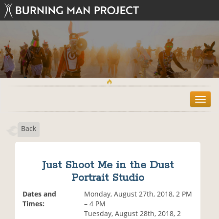
T
o
g
Back
g
l
e
n
Just Shoot Me in the Dust
a
Portrait Studio
v
i
Dates and
Monday, August 27th, 2018, 2 PM
g
Times:
– 4 PM
a
Tuesday, August 28th, 2018, 2
t