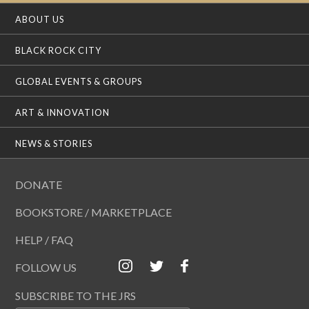
ABOUT US
BLACK ROCK CITY
GLOBAL EVENTS & GROUPS
ART & INNOVATION
NEWS & STORIES
DONATE
BOOKSTORE / MARKETPLACE
HELP / FAQ
FOLLOW US
SUBSCRIBE TO THE JRS