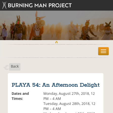
T
o
g
Back
g
l
e
n
PLAYA 54:: An Afternoon Delight
a
v
Dates and
Monday, August 27th, 2018, 12
i
Times:
PM – 4 AM
g
Tuesday, August 28th, 2018, 12
a
PM – 4 AM
t