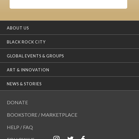
ABOUT US
BLACK ROCK CITY
GLOBAL EVENTS & GROUPS
ART & INNOVATION
NEWS & STORIES
DONATE
BOOKSTORE / MARKETPLACE
HELP / FAQ