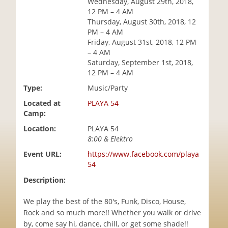
Wednesday, August 29th, 2018,
i
12 PM – 4 AM
o
Thursday, August 30th, 2018, 12
n
PM – 4 AM
Friday, August 31st, 2018, 12 PM
– 4 AM
Saturday, September 1st, 2018,
12 PM – 4 AM
Type:
Music/Party
Located at
PLAYA 54
Camp:
Location:
PLAYA 54
8:00 & Elektro
Event URL:
https://www.facebook.com/playa
54
Description:
We play the best of the 80's, Funk, Disco, House,
Rock and so much more!! Whether you walk or drive
by, come say hi, dance, chill, or get some shade!!