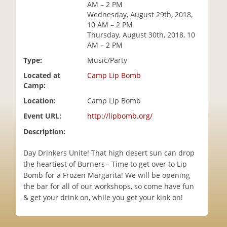
AM – 2 PM
i
Wednesday, August 29th, 2018,
o
10 AM – 2 PM
n
Thursday, August 30th, 2018, 10
AM – 2 PM
Type:
Music/Party
Located at
Camp Lip Bomb
Camp:
Location:
Camp Lip Bomb
Event URL:
http://lipbomb.org/
Description:
Day Drinkers Unite! That high desert sun can drop
the heartiest of Burners - Time to get over to Lip
Bomb for a Frozen Margarita! We will be opening
the bar for all of our workshops, so come have fun
& get your drink on, while you get your kink on!