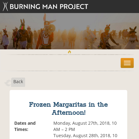
T
o
g
Back
g
l
e
n
Frozen Margaritas in the
a
Afternoon!
v
i
Dates and
Monday, August 27th, 2018, 10
g
Times:
AM – 2 PM
a
Tuesday, August 28th, 2018, 10
t