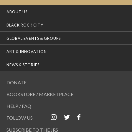
ABOUT US
BLACK ROCK CITY
GLOBAL EVENTS & GROUPS
ART & INNOVATION
NEWS & STORIES
DONATE
BOOKSTORE / MARKETPLACE
HELP / FAQ
FOLLOW US
SUBSCRIBE TO THE JRS