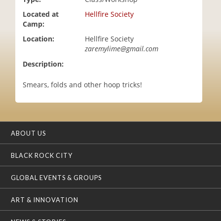
i
Located at
Hellfire Society
o
Camp:
n
Location:
Hellfire Society
zaremylime@gmail.com
Description:
Smears, folds and other hoop tricks!
ABOUT US
BLACK ROCK CITY
GLOBAL EVENTS & GROUPS
ART & INNOVATION