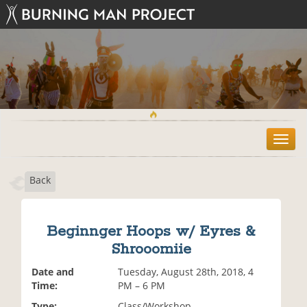
T
o
g
Back
g
l
e
n
Beginnger Hoops w/ Eyres &
a
Shrooomiie
v
i
Date and
Tuesday, August 28th, 2018, 4
g
Time:
PM – 6 PM
a
t
Type:
Class/Workshop