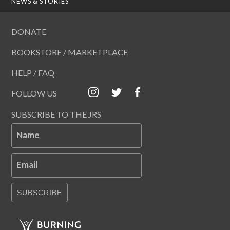
NEWS & STORIES
DONATE
BOOKSTORE / MARKETPLACE
HELP / FAQ
FOLLOW US
SUBSCRIBE TO THE JRS
Name
Email
SUBSCRIBE