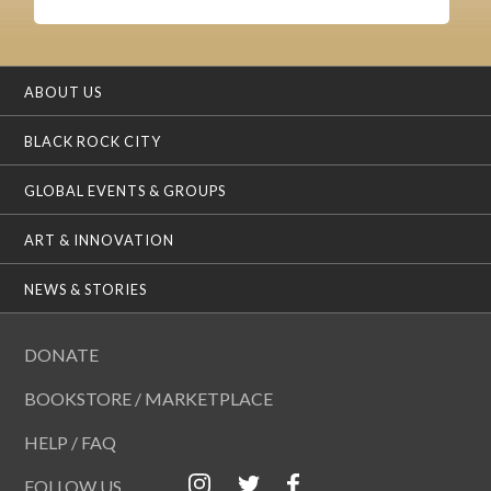
ABOUT US
BLACK ROCK CITY
GLOBAL EVENTS & GROUPS
ART & INNOVATION
NEWS & STORIES
DONATE
BOOKSTORE / MARKETPLACE
HELP / FAQ
FOLLOW US