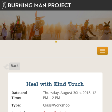
T
o
g
Back
g
l
e
n
Heal with Kind Touch
a
v
Date and
Thursday, August 30th, 2018, 12
i
Time:
PM – 2 PM
g
Type:
Class/Workshop
a
t