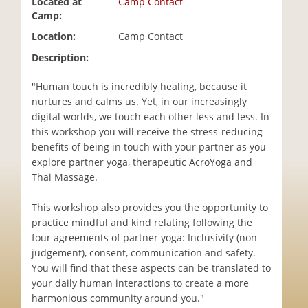
Located at
Camp Contact
i
Camp:
o
Location:
Camp Contact
n
Description:
"Human touch is incredibly healing, because it
nurtures and calms us. Yet, in our increasingly
digital worlds, we touch each other less and less. In
this workshop you will receive the stress-reducing
benefits of being in touch with your partner as you
explore partner yoga, therapeutic AcroYoga and
Thai Massage.
This workshop also provides you the opportunity to
practice mindful and kind relating following the
four agreements of partner yoga: Inclusivity (non-
judgement), consent, communication and safety.
You will find that these aspects can be translated to
your daily human interactions to create a more
harmonious community around you."