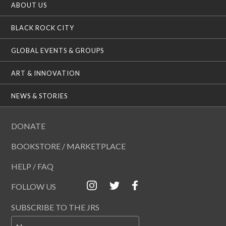
ABOUT US
BLACK ROCK CITY
GLOBAL EVENTS & GROUPS
ART & INNOVATION
NEWS & STORIES
DONATE
BOOKSTORE / MARKETPLACE
HELP / FAQ
FOLLOW US
SUBSCRIBE TO THE JRS