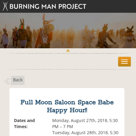
T
o
g
Back
g
l
e
n
Full Moon Saloon Space Babe
a
Happy Hour!!
v
i
Dates and
Monday, August 27th, 2018, 5:30
g
Times:
PM – 7 PM
a
Tuesday, August 28th, 2018, 5:30
t