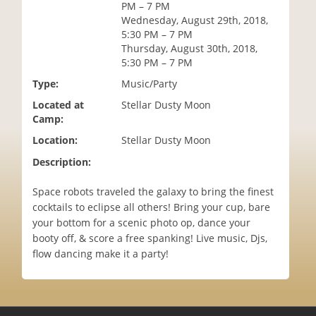
PM – 7 PM
i
Wednesday, August 29th, 2018,
o
5:30 PM – 7 PM
n
Thursday, August 30th, 2018,
5:30 PM – 7 PM
Type:
Music/Party
Located at
Stellar Dusty Moon
Camp:
Location:
Stellar Dusty Moon
Description:
Space robots traveled the galaxy to bring the finest
cocktails to eclipse all others! Bring your cup, bare
your bottom for a scenic photo op, dance your
booty off, & score a free spanking! Live music, Djs,
flow dancing make it a party!