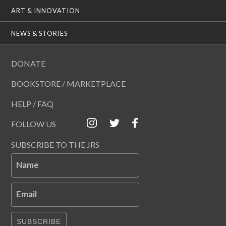
ART & INNOVATION
NEWS & STORIES
DONATE
BOOKSTORE / MARKETPLACE
HELP / FAQ
FOLLOW US
SUBSCRIBE TO THE JRS
Name
Email
SUBSCRIBE