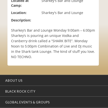
Located at
Sharkey's Bar and Lounge
i
Camp:
o
Location:
Sharkey's Bar and Lounge
n
Description:
Sharkey’s Bar and Lounge Monday 9:00am – 6:00pm
Sharkey’s is pouring an unique Vodka and
Cranberry drink called a “SHARK BITE”. Monday
Noon to 5:00pm Combination of Live and DJ music
in the Shark tank Lounge. The kind of stuff you love.
NO TECHNO.
ABOUT US
BLACK ROCK CITY
GLOBAL EVENTS & GROUPS