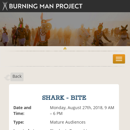
T
o
g
Back
g
l
e
n
SHARK - BITE
a
v
Date and
Monday, August 27th, 2018, 9 AM
i
Time:
– 6 PM
g
Type:
Mature Audiences
a
t