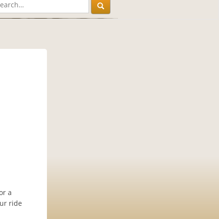
or a
ur ride