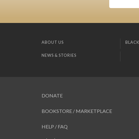
ABOUT US
BLACK
NEWS & STORIES
DONATE
BOOKSTORE / MARKETPLACE
HELP / FAQ