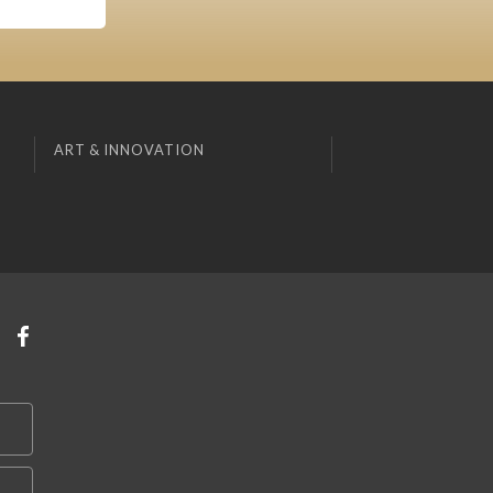
ART & INNOVATION