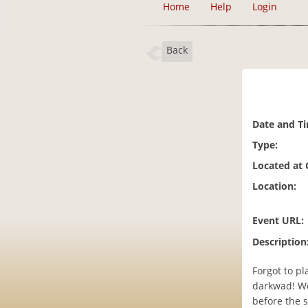
Home
Help
Login
Back
Date and T
Type:
Located at
Location:
Event URL:
Description
Forgot to pl
darkwad! We
before the s