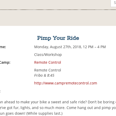
Pimp Your Ride
ime:
Monday, August 27th, 2018, 12 PM – 4 PM
Class/Workshop
 Camp:
Remote Control
Remote Control
Fribo & 8:45
http://www.campremotecontrol.com
:
an ahead to make your bike a sweet and safe ride? Don’t be boring 
’ve got fur, lights, and so much more. Come hang out and pimp yo
un goes down! (While supplies last.)