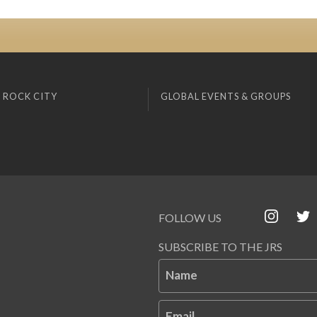
 ROCK CITY
GLOBAL EVENTS & GROUPS
FOLLOW US
SUBSCRIBE TO THE JRS
Name
Email