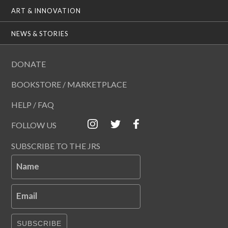
ART & INNOVATION
NEWS & STORIES
DONATE
BOOKSTORE / MARKETPLACE
HELP / FAQ
FOLLOW US
SUBSCRIBE TO THE JRS
Name
Email
SUBSCRIBE