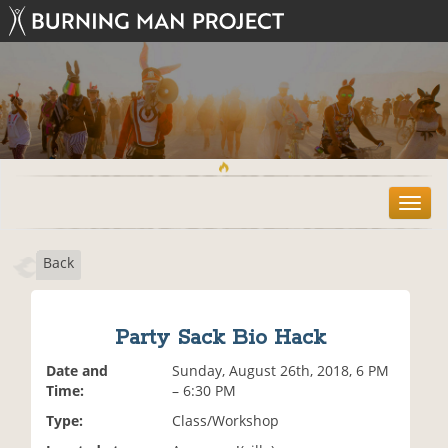
T
o
g
Back
g
l
e
n
Party Sack Bio Hack
a
v
Date and
Sunday, August 26th, 2018, 6 PM
i
Time:
– 6:30 PM
g
Type:
Class/Workshop
a
t