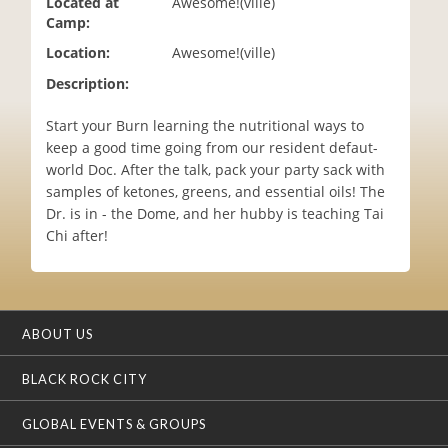
Located at
Awesome!(ville)
i
Camp:
o
Location:
Awesome!(ville)
n
Description:
Start your Burn learning the nutritional ways to
keep a good time going from our resident defaut-
world Doc. After the talk, pack your party sack with
samples of ketones, greens, and essential oils! The
Dr. is in - the Dome, and her hubby is teaching Tai
Chi after!
ABOUT US
BLACK ROCK CITY
GLOBAL EVENTS & GROUPS