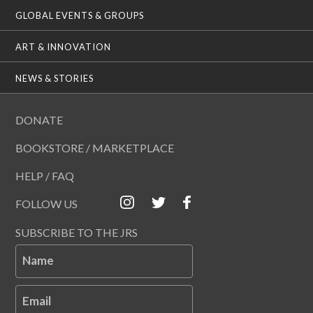
GLOBAL EVENTS & GROUPS
ART & INNOVATION
NEWS & STORIES
DONATE
BOOKSTORE / MARKETPLACE
HELP / FAQ
FOLLOW US
SUBSCRIBE TO THE JRS
Name
Email