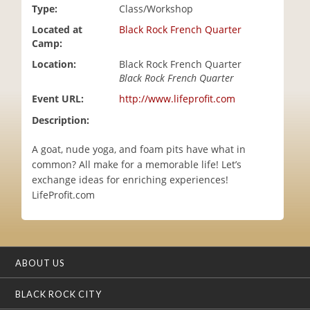
Type:
Class/Workshop
i
o
Located at
Black Rock French Quarter
n
Camp:
Location:
Black Rock French Quarter
Black Rock French Quarter
Event URL:
http://www.lifeprofit.com
Description:
A goat, nude yoga, and foam pits have what in
common? All make for a memorable life! Let’s
exchange ideas for enriching experiences!
LifeProfit.com
ABOUT US
BLACK ROCK CITY