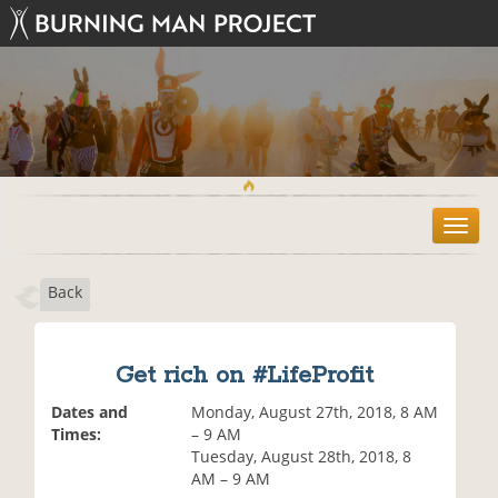
T
o
g
Back
g
l
e
n
Get rich on #LifeProfit
a
v
Dates and
Monday, August 27th, 2018, 8 AM
i
Times:
– 9 AM
g
Tuesday, August 28th, 2018, 8
a
AM – 9 AM
t