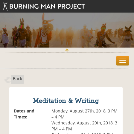
T
o
g
Back
g
l
e
n
Meditation & Writing
a
v
Dates and
Monday, August 27th, 2018, 3 PM
i
Times:
– 4 PM
g
Wednesday, August 29th, 2018, 3
a
PM – 4 PM
t