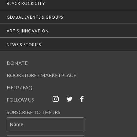
BLACK ROCK CITY
GLOBAL EVENTS & GROUPS
ART & INNOVATION
NEWS & STORIES
DONATE
BOOKSTORE / MARKETPLACE
HELP / FAQ
FOLLOW US
SUBSCRIBE TO THE JRS
Name