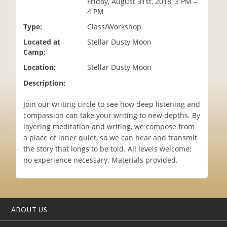
Friday, August 31st, 2018, 3 PM –
i
4 PM
o
Type:
Class/Workshop
n
Located at
Stellar Dusty Moon
Camp:
Location:
Stellar Dusty Moon
Description:
Join our writing circle to see how deep listening and
compassion can take your writing to new depths. By
layering meditation and writing, we compose from
a place of inner quiet, so we can hear and transmit
the story that longs to be told. All levels welcome;
no experience necessary. Materials provided.
ABOUT US