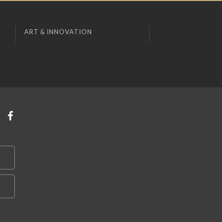
ART & INNOVATION