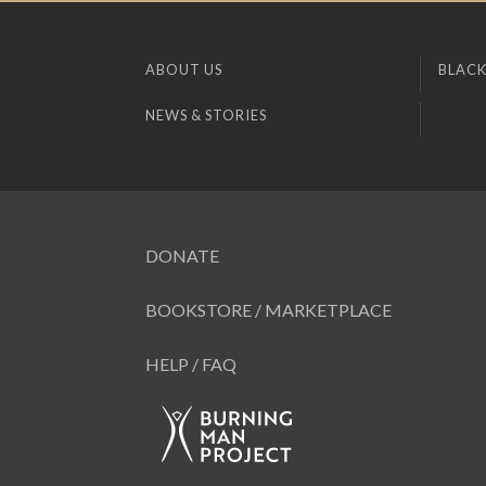
ABOUT US
BLACK
NEWS & STORIES
DONATE
BOOKSTORE / MARKETPLACE
HELP / FAQ