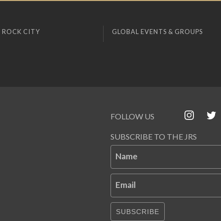
 ROCK CITY
GLOBAL EVENTS & GROUPS
FOLLOW US
SUBSCRIBE TO THE JRS
Name
Email
SUBSCRIBE