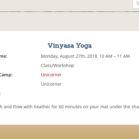
Vinyasa Yoga
ime:
Monday, August 27th, 2018, 10 AM – 11 AM
Class/Workshop
 Camp:
Unicorner
Unicorner
:
h and Flow with heather for 60 minutes on your mat under the sh