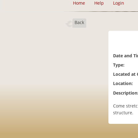
Home
Help
Login
Back
Date and T
Type:
Located at
Location:
Description
Come stretc
structure.