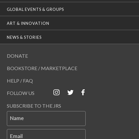
GLOBAL EVENTS & GROUPS
ART & INNOVATION
NEWS & STORIES
DONATE
BOOKSTORE / MARKETPLACE
HELP / FAQ
FOLLOW US
SUBSCRIBE TO THE JRS
Name
Email