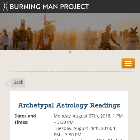
T
o
g
Back
g
l
e
n
Archetypal Astrology Readings
a
v
Dates and
Monday, August 27th, 2018, 1 PM
i
Times:
– 3:30 PM
g
Tuesday, August 28th, 2018, 1
a
PM – 3:30 PM
t