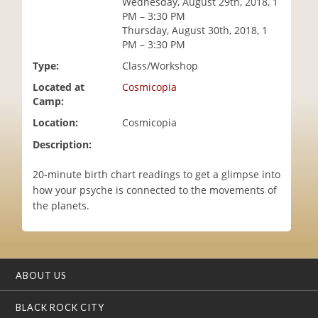
Wednesday, August 29th, 2018, 1
i
PM – 3:30 PM
o
Thursday, August 30th, 2018, 1
n
PM – 3:30 PM
Type:
Class/Workshop
Located at
Cosmicopia
Camp:
Location:
Cosmicopia
Description:
20-minute birth chart readings to get a glimpse into
how your psyche is connected to the movements of
the planets.
ABOUT US
BLACK ROCK CITY