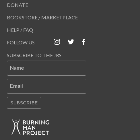
DONATE
BOOKSTORE / MARKETPLACE
HELP / FAQ
FOLLOW US
SUBSCRIBE TO THE JRS
Name
Email
SUBSCRIBE