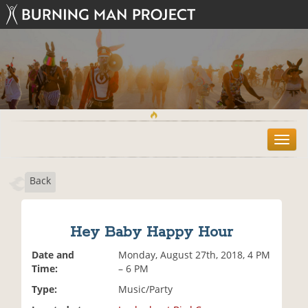
T
o
g
Back
g
l
e
n
Hey Baby Happy Hour
a
v
Date and
Monday, August 27th, 2018, 4 PM
i
Time:
– 6 PM
g
Type:
Music/Party
a
t