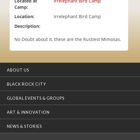
Located at
Irrelephant Bird Camp
i
Camp:
o
Location:
Irrelephant Bird Camp
n
Description:
No Doubt about it, these are the Rustiest Mimosas.
ABOUT US
BLACK ROCK CITY
GLOBAL EVENTS & GROUPS
ART & INNOVATION
NEWS & STORIES