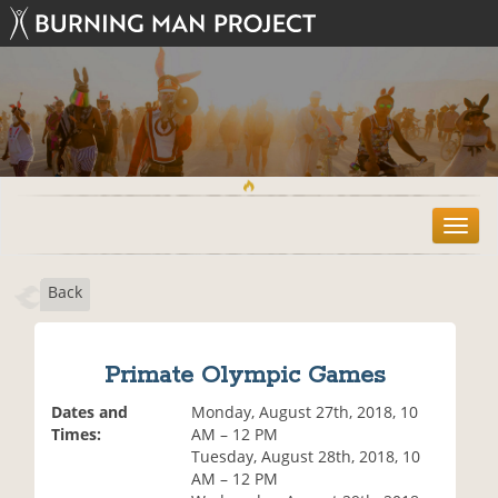
T
o
g
Back
g
l
e
n
Primate Olympic Games
a
v
Dates and
Monday, August 27th, 2018, 10
i
Times:
AM – 12 PM
g
Tuesday, August 28th, 2018, 10
a
AM – 12 PM
t