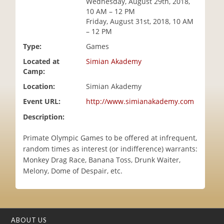
Wednesday, August 29th, 2018,
i
10 AM – 12 PM
o
Friday, August 31st, 2018, 10 AM
n
– 12 PM
Type:
Games
Located at
Simian Akademy
Camp:
Location:
Simian Akademy
Event URL:
http://www.simianakademy.com
Description:
Primate Olympic Games to be offered at infrequent,
random times as interest (or indifference) warrants:
Monkey Drag Race, Banana Toss, Drunk Waiter,
Melony, Dome of Despair, etc.
ABOUT US