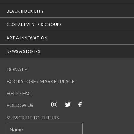
BLACK ROCK CITY
GLOBAL EVENTS & GROUPS
ART & INNOVATION
NEWS & STORIES
DONATE
BOOKSTORE / MARKETPLACE
HELP / FAQ
FOLLOW US
SUBSCRIBE TO THE JRS
Name