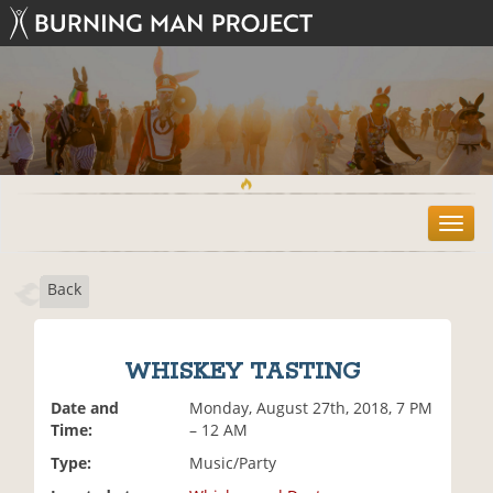
T
o
g
Back
g
l
e
n
WHISKEY TASTING
a
v
Date and
Monday, August 27th, 2018, 7 PM
i
Time:
– 12 AM
g
Type:
Music/Party
a
t