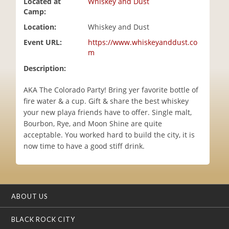
Located at
Whiskey and Dust
i
Camp:
o
Location:
Whiskey and Dust
n
Event URL:
https://www.whiskeyanddust.co
m
Description:
AKA The Colorado Party! Bring yer favorite bottle of
fire water & a cup. Gift & share the best whiskey
your new playa friends have to offer. Single malt,
Bourbon, Rye, and Moon Shine are quite
acceptable. You worked hard to build the city, it is
now time to have a good stiff drink.
ABOUT US
BLACK ROCK CITY