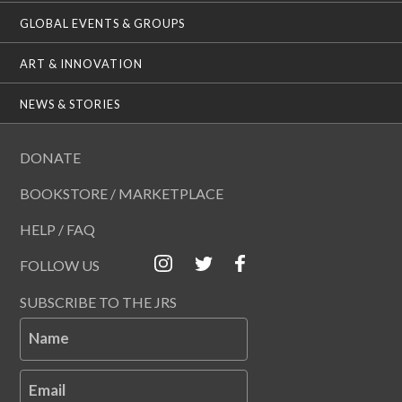
GLOBAL EVENTS & GROUPS
ART & INNOVATION
NEWS & STORIES
DONATE
BOOKSTORE / MARKETPLACE
HELP / FAQ
FOLLOW US
SUBSCRIBE TO THE JRS
Name
Email