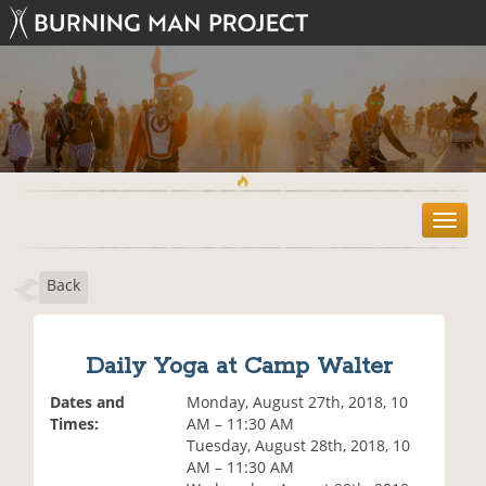
T
o
g
Back
g
l
e
n
Daily Yoga at Camp Walter
a
v
Dates and
Monday, August 27th, 2018, 10
i
Times:
AM – 11:30 AM
g
Tuesday, August 28th, 2018, 10
a
AM – 11:30 AM
t