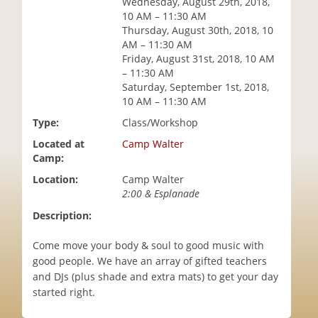
Wednesday, August 29th, 2018,
i
10 AM – 11:30 AM
o
Thursday, August 30th, 2018, 10
n
AM – 11:30 AM
Friday, August 31st, 2018, 10 AM
– 11:30 AM
Saturday, September 1st, 2018,
10 AM – 11:30 AM
Type:
Class/Workshop
Located at
Camp Walter
Camp:
Location:
Camp Walter
2:00 & Esplanade
Description:
Come move your body & soul to good music with
good people. We have an array of gifted teachers
and DJs (plus shade and extra mats) to get your day
started right.