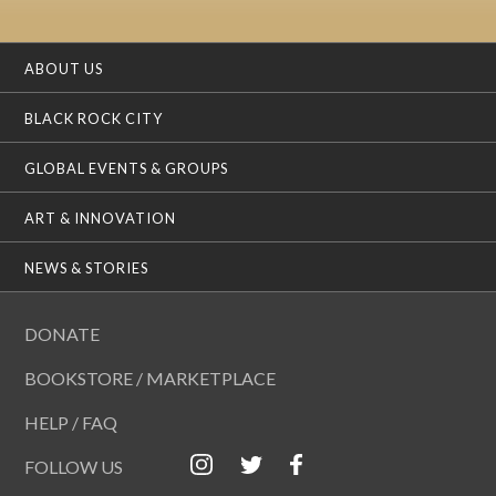
ABOUT US
BLACK ROCK CITY
GLOBAL EVENTS & GROUPS
ART & INNOVATION
NEWS & STORIES
DONATE
BOOKSTORE / MARKETPLACE
HELP / FAQ
FOLLOW US