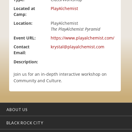
i
Located at
PlayAlchemist
o
Camp:
n
Location:
PlayAlchemist
The PlayAlchemist Pyramid
Event URL:
https://www.playalchemist.com/
Contact
krystal@playalchemist.com
Email:
Description:
Join us for an in-depth interactive workshop on
Community and Culture.
ABOUT US
BLACK ROCK CITY