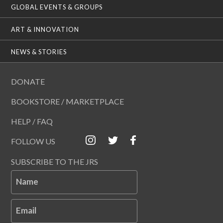
GLOBAL EVENTS & GROUPS
ART & INNOVATION
NEWS & STORIES
DONATE
BOOKSTORE / MARKETPLACE
HELP / FAQ
FOLLOW US
SUBSCRIBE TO THE JRS
Name
Email