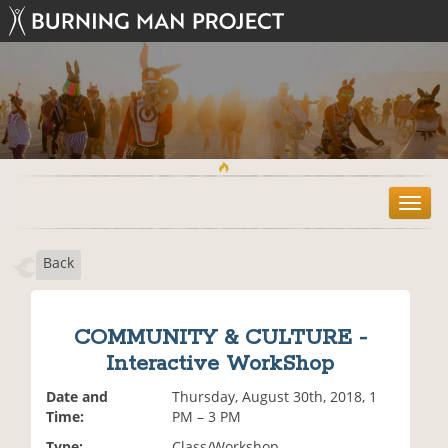
T
o
g
Back
g
l
e
n
COMMUNITY & CULTURE -
a
Interactive WorkShop
v
i
Date and
Thursday, August 30th, 2018, 1
g
Time:
PM – 3 PM
a
t
Type:
Class/Workshop