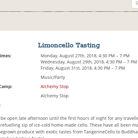
Limoncello Tasting
Times:
Monday, August 27th, 2018, 4:30 PM – 7 PM
Wednesday, August 29th, 2018, 4:30 PM – 7 PM
Friday, August 31st, 2018, 4:30 PM – 7 PM
Music/Party
 Camp:
Alchemy Stop
Alchemy Stop
:
 be open late afternoon until the first hours of night for any travel
 refuelling sip of ice-cold home-made cello. These have all been 
megrown produce with exotic tastes from TangerineCello to Buddh