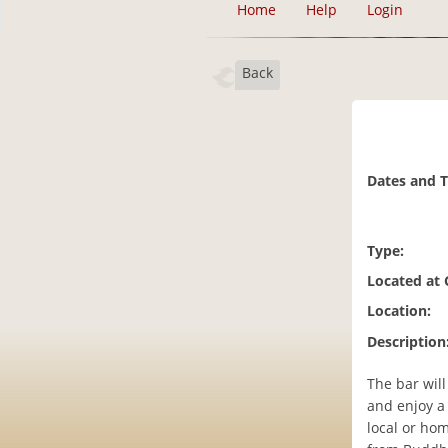
Home
Help
Login
Back
Dates and 
Type:
Located at
Location:
Description
The bar will
and enjoy a
local or ho