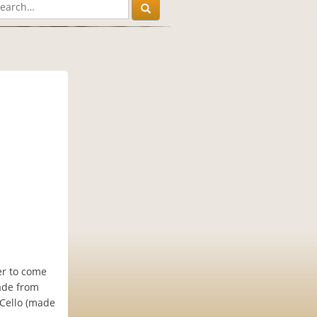
ler to come
made from
aCello (made