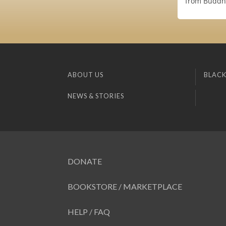
from Buddha'
ABOUT US
BLACK
NEWS & STORIES
DONATE
BOOKSTORE / MARKETPLACE
HELP / FAQ