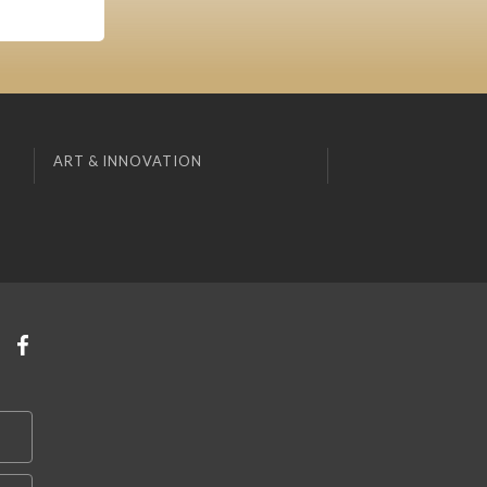
ART & INNOVATION