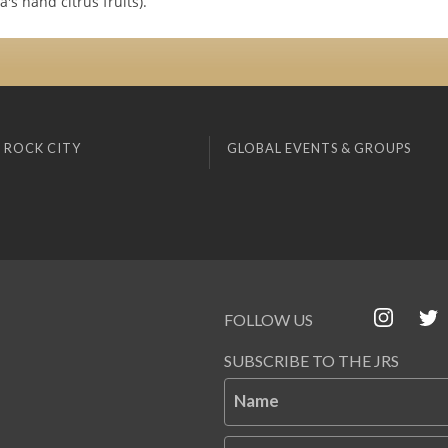
s hand citrus fruits).
 ROCK CITY
GLOBAL EVENTS & GROUPS
FOLLOW US
SUBSCRIBE TO THE JRS
Name