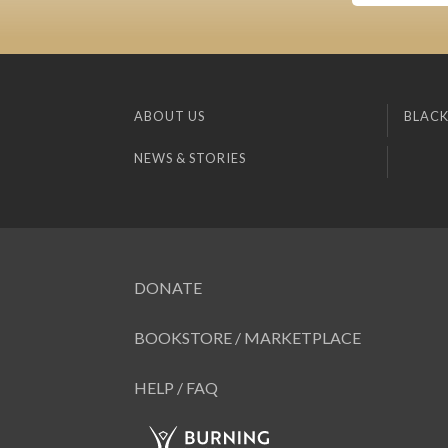
ABOUT US
BLACK
NEWS & STORIES
DONATE
BOOKSTORE / MARKETPLACE
HELP / FAQ