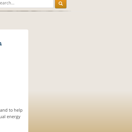
n
 and to help
xual energy