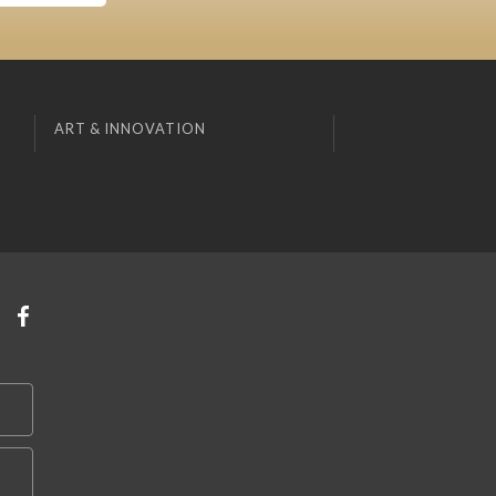
ART & INNOVATION