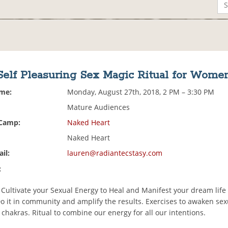
Self Pleasuring Sex Magic Ritual for Wome
ime:
Monday, August 27th, 2018, 2 PM – 3:30 PM
Mature Audiences
 Camp:
Naked Heart
Naked Heart
il:
lauren@radiantecstasy.com
:
 Cultivate your Sexual Energy to Heal and Manifest your dream life
o it in community and amplify the results. Exercises to awaken se
chakras. Ritual to combine our energy for all our intentions.