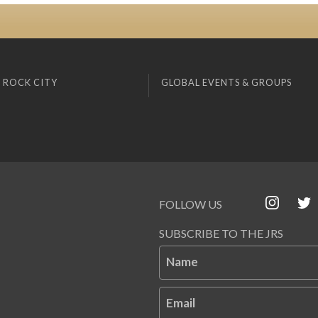
 ROCK CITY
GLOBAL EVENTS & GROUPS
FOLLOW US
SUBSCRIBE TO THE JRS
Name
Email