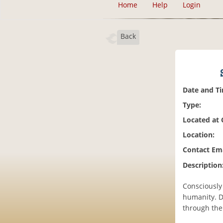
Home
Help
Login
Back
Date and T
Type:
Located at
Location:
Contact Ema
Description
Consciously
humanity. D
through the 