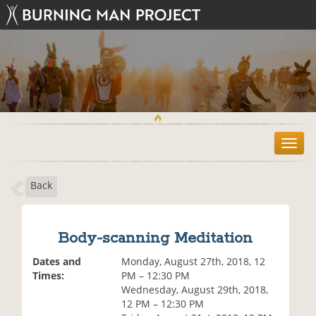
T
o
g
Back
g
l
e
n
Body-scanning Meditation
a
v
Dates and
Monday, August 27th, 2018, 12
i
Times:
PM – 12:30 PM
g
Wednesday, August 29th, 2018,
a
12 PM – 12:30 PM
t