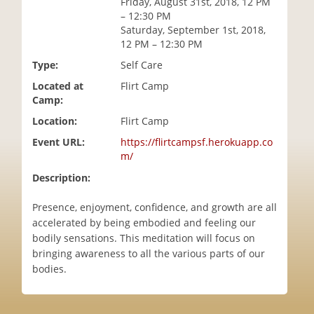
Friday, August 31st, 2018, 12 PM
i
– 12:30 PM
o
Saturday, September 1st, 2018,
n
12 PM – 12:30 PM
Type:
Self Care
Located at
Flirt Camp
Camp:
Location:
Flirt Camp
Event URL:
https://flirtcampsf.herokuapp.co
m/
Description:
Presence, enjoyment, confidence, and growth are all
accelerated by being embodied and feeling our
bodily sensations. This meditation will focus on
bringing awareness to all the various parts of our
bodies.