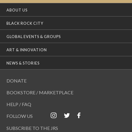
ABOUT US
BLACK ROCK CITY
GLOBAL EVENTS & GROUPS
ART & INNOVATION
NEWS & STORIES
DONATE
BOOKSTORE / MARKETPLACE
HELP / FAQ
FOLLOW US
SUBSCRIBE TO THE JRS