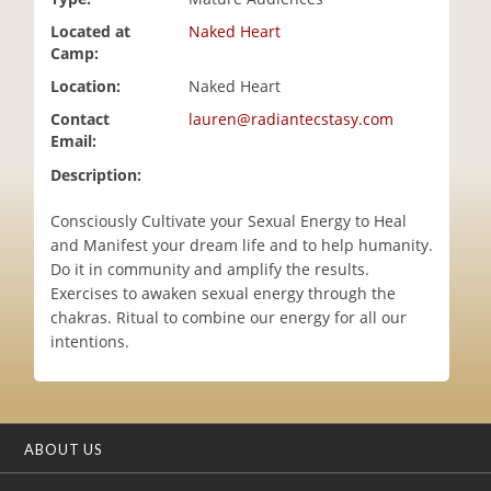
i
Located at
Naked Heart
o
Camp:
n
Location:
Naked Heart
Contact
lauren@radiantecstasy.com
Email:
Description:
Consciously Cultivate your Sexual Energy to Heal
and Manifest your dream life and to help humanity.
Do it in community and amplify the results.
Exercises to awaken sexual energy through the
chakras. Ritual to combine our energy for all our
intentions.
ABOUT US