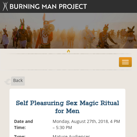
T
o
g
Back
g
l
e
n
Self Pleasuring Sex Magic Ritual
a
for Men
v
i
Date and
Monday, August 27th, 2018, 4 PM
g
Time:
– 5:30 PM
a
t
Type:
Mature Audiences