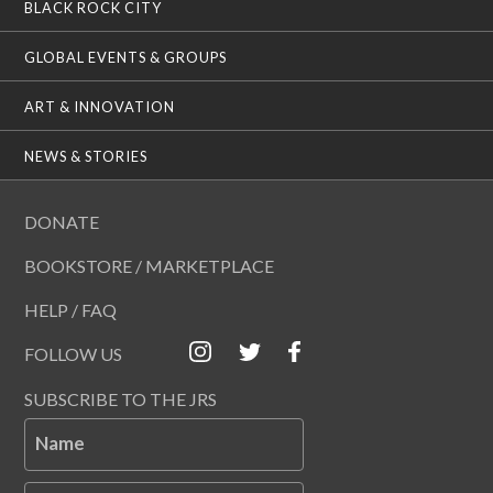
BLACK ROCK CITY
GLOBAL EVENTS & GROUPS
ART & INNOVATION
NEWS & STORIES
DONATE
BOOKSTORE / MARKETPLACE
HELP / FAQ
FOLLOW US
SUBSCRIBE TO THE JRS
Name