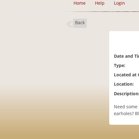
Home
Help
Login
Back
Date and T
Type:
Located at
Location:
Description
Need some H
earholes? B