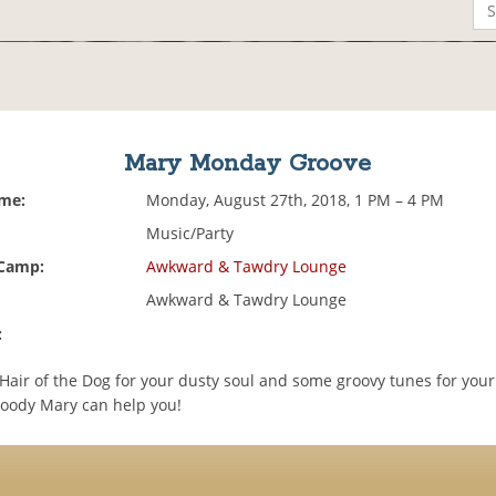
Mary Monday Groove
ime:
Monday, August 27th, 2018, 1 PM – 4 PM
Music/Party
 Camp:
Awkward & Tawdry Lounge
Awkward & Tawdry Lounge
:
air of the Dog for your dusty soul and some groovy tunes for your
loody Mary can help you!