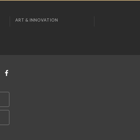
ART & INNOVATION