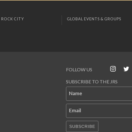
 ROCK CITY
GLOBAL EVENTS & GROUPS
FOLLOW US
SUBSCRIBE TO THE JRS
Name
Email
SUBSCRIBE