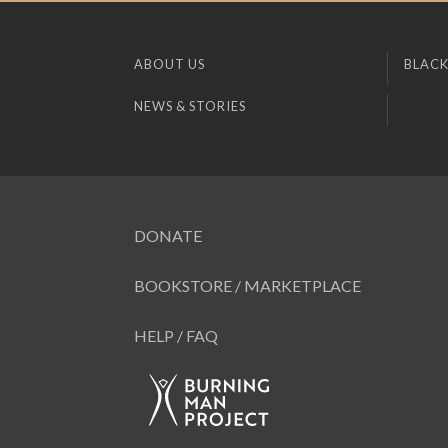
ABOUT US
BLACK
NEWS & STORIES
DONATE
BOOKSTORE / MARKETPLACE
HELP / FAQ