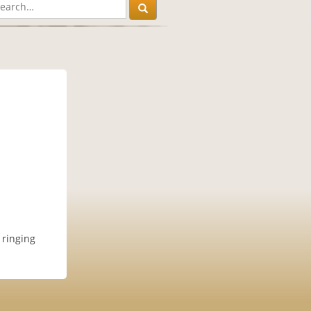
 ringing