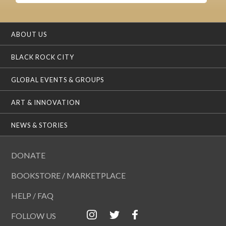
ABOUT US
BLACK ROCK CITY
GLOBAL EVENTS & GROUPS
ART & INNOVATION
NEWS & STORIES
DONATE
BOOKSTORE / MARKETPLACE
HELP / FAQ
FOLLOW US