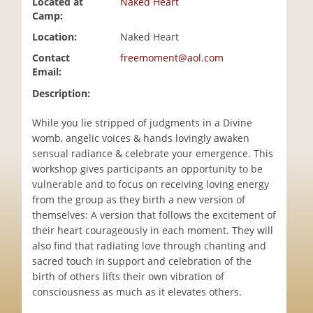
Located at
Naked Heart
i
Camp:
o
Location:
Naked Heart
n
Contact
freemoment@aol.com
Email:
Description:
While you lie stripped of judgments in a Divine
womb, angelic voices & hands lovingly awaken
sensual radiance & celebrate your emergence. This
workshop gives participants an opportunity to be
vulnerable and to focus on receiving loving energy
from the group as they birth a new version of
themselves: A version that follows the excitement of
their heart courageously in each moment. They will
also find that radiating love through chanting and
sacred touch in support and celebration of the
birth of others lifts their own vibration of
consciousness as much as it elevates others.