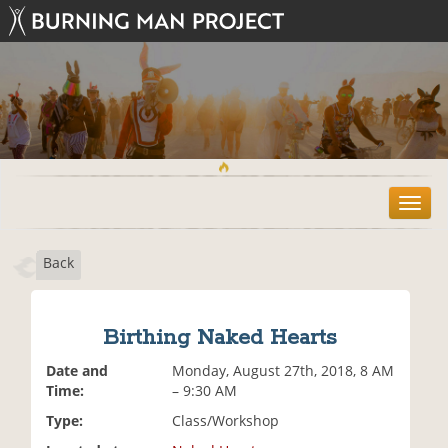
T
o
g
Back
g
l
e
n
Birthing Naked Hearts
a
v
Date and
Monday, August 27th, 2018, 8 AM
i
Time:
– 9:30 AM
g
Type:
Class/Workshop
a
t