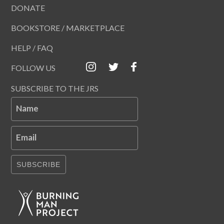
DONATE
BOOKSTORE / MARKETPLACE
HELP / FAQ
FOLLOW US
SUBSCRIBE TO THE JRS
Name
Email
SUBSCRIBE