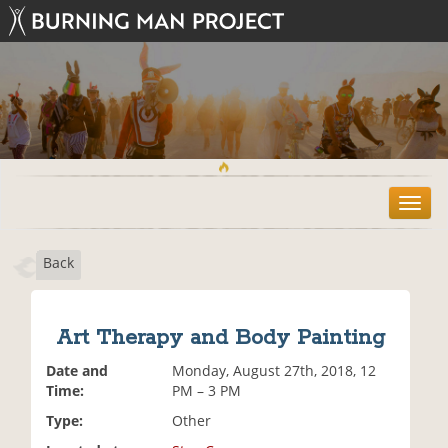
T
o
g
Back
g
l
e
n
Art Therapy and Body Painting
a
v
Date and
Monday, August 27th, 2018, 12
i
Time:
PM – 3 PM
g
Type:
Other
a
t