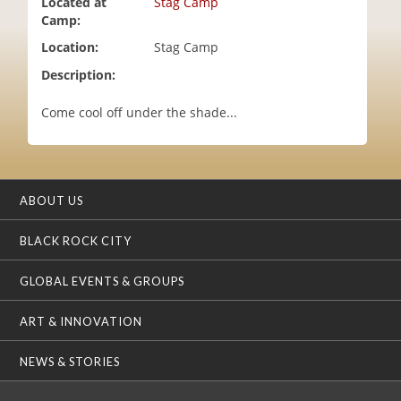
Located at
Stag Camp
i
Camp:
o
Location:
Stag Camp
n
Description:
Come cool off under the shade...
ABOUT US
BLACK ROCK CITY
GLOBAL EVENTS & GROUPS
ART & INNOVATION
NEWS & STORIES