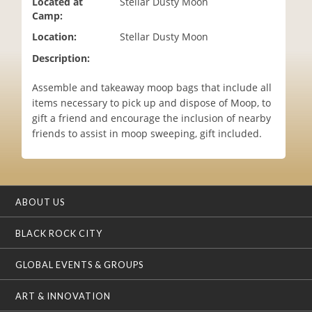
Located at
Stellar Dusty Moon
i
Camp:
o
Location:
Stellar Dusty Moon
n
Description:
Assemble and takeaway moop bags that include all
items necessary to pick up and dispose of Moop, to
gift a friend and encourage the inclusion of nearby
friends to assist in moop sweeping, gift included.
ABOUT US
BLACK ROCK CITY
GLOBAL EVENTS & GROUPS
ART & INNOVATION