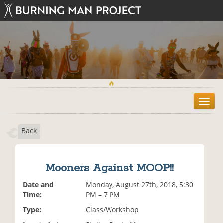
T
o
g
Back
g
l
e
n
Mooners Against MOOP!!
a
v
Date and
Monday, August 27th, 2018, 5:30
i
Time:
PM – 7 PM
g
Type:
Class/Workshop
a
t