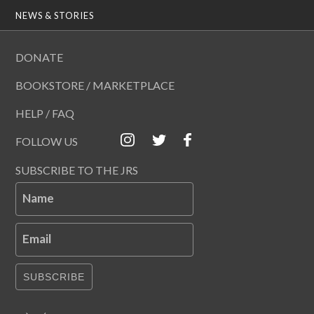
NEWS & STORIES
DONATE
BOOKSTORE / MARKETPLACE
HELP / FAQ
FOLLOW US
SUBSCRIBE TO THE JRS
Name
Email
SUBSCRIBE