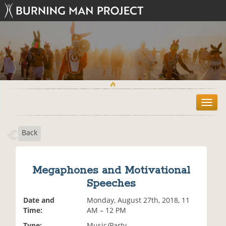
T
o
g
Back
g
l
e
n
Megaphones and Motivational
a
Speeches
v
i
Date and
Monday, August 27th, 2018, 11
g
Time:
AM – 12 PM
a
t
Type:
Music/Party