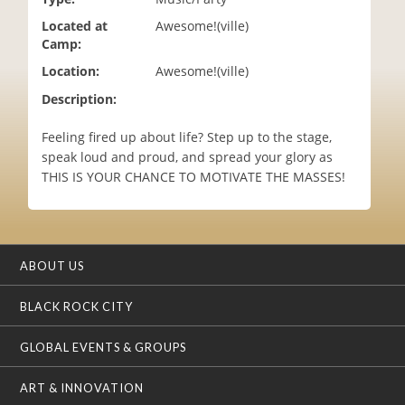
i
Located at
Awesome!(ville)
o
Camp:
n
Location:
Awesome!(ville)
Description:
Feeling fired up about life? Step up to the stage,
speak loud and proud, and spread your glory as
THIS IS YOUR CHANCE TO MOTIVATE THE MASSES!
ABOUT US
BLACK ROCK CITY
GLOBAL EVENTS & GROUPS
ART & INNOVATION