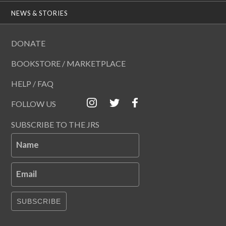
NEWS & STORIES
DONATE
BOOKSTORE / MARKETPLACE
HELP / FAQ
FOLLOW US
SUBSCRIBE TO THE JRS
Name
Email
SUBSCRIBE