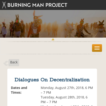
T
o
g
Back
g
l
e
n
Dialogues On Decentralization
a
v
Dates and
Monday, August 27th, 2018, 6 PM
i
Times:
– 7 PM
g
Tuesday, August 28th, 2018, 6
a
PM – 7 PM
t