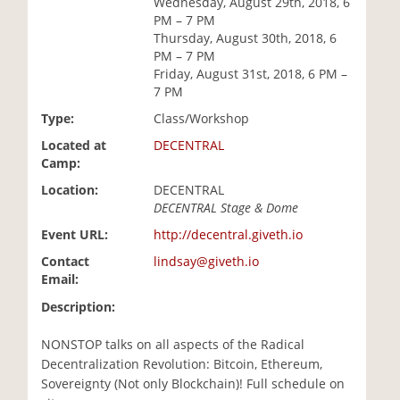
Wednesday, August 29th, 2018, 6
i
PM – 7 PM
o
Thursday, August 30th, 2018, 6
n
PM – 7 PM
Friday, August 31st, 2018, 6 PM –
7 PM
Type:
Class/Workshop
Located at
DECENTRAL
Camp:
Location:
DECENTRAL
DECENTRAL Stage & Dome
Event URL:
http://decentral.giveth.io
Contact
lindsay@giveth.io
Email:
Description:
NONSTOP talks on all aspects of the Radical
Decentralization Revolution: Bitcoin, Ethereum,
Sovereignty (Not only Blockchain)! Full schedule on