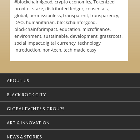
#blockchain4good, crypto economics, Tokenized,
proof of stake, distributed ledger, consensus,
global, permissionless, transparent, transparency,
DAO, humanitarian, blockchainforgood,
blockchainforimpact, education, microfinance,
environment, sustainable, development, grassroots,
social impact,digital currency, technology,
introduction, non-tech, tech made easy
ABOUT US
BLACK ROCK CITY
GLOBAL EVENTS & GROUPS
ART & INNOVATION
NEWS & STORIES