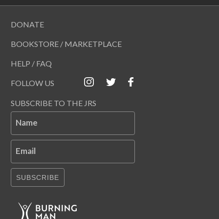
DONATE
BOOKSTORE / MARKETPLACE
HELP / FAQ
FOLLOW US
SUBSCRIBE TO THE JRS
Name
Email
SUBSCRIBE