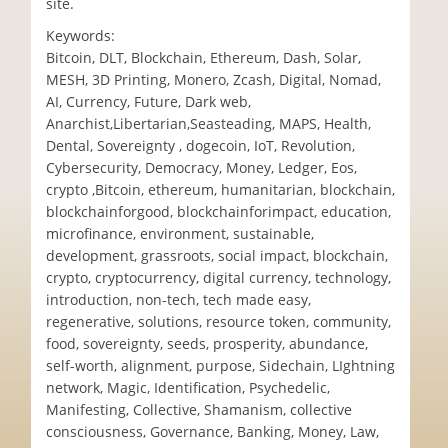
site.
Keywords:
Bitcoin, DLT, Blockchain, Ethereum, Dash, Solar,
MESH, 3D Printing, Monero, Zcash, Digital, Nomad,
AI, Currency, Future, Dark web,
Anarchist,Libertarian,Seasteading, MAPS, Health,
Dental, Sovereignty , dogecoin, IoT, Revolution,
Cybersecurity, Democracy, Money, Ledger, Eos,
crypto ,Bitcoin, ethereum, humanitarian, blockchain,
blockchainforgood, blockchainforimpact, education,
microfinance, environment, sustainable,
development, grassroots, social impact, blockchain,
crypto, cryptocurrency, digital currency, technology,
introduction, non-tech, tech made easy,
regenerative, solutions, resource token, community,
food, sovereignty, seeds, prosperity, abundance,
self-worth, alignment, purpose, Sidechain, LIghtning
network, Magic, Identification, Psychedelic,
Manifesting, Collective, Shamanism, collective
consciousness, Governance, Banking, Money, Law,