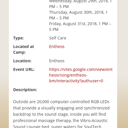
Wednesday, August 29th, 2018, 1
i
PM – 5 PM
o
Thursday, August 30th, 2018, 1
n
PM – 5 PM
Friday, August 31st, 2018, 1 PM –
5 PM
Type:
Self Care
Located at
Entheos
Camp:
Location:
Entheos
Event URL:
https://sites.google.com/view/ent
heosrising/entheos-
bm/interactivity?authuser=0
Description:
Outside are 20,000 computer-controlled RGB-LEDs
that provide a visually engaging and synchronized
backdrop to the sound stage, inside you will find
professional massage therapy, the Vibro-Acoustic
Sound Lounge bed, super waters for SoulTech