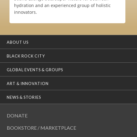
hydration and an experienced group of holistic
innovators.
ABOUT US
BLACK ROCK CITY
GLOBAL EVENTS & GROUPS
ART & INNOVATION
NEWS & STORIES
DONATE
BOOKSTORE / MARKETPLACE