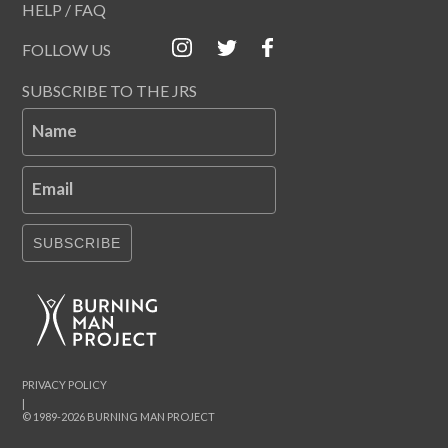
HELP / FAQ
FOLLOW US
SUBSCRIBE TO THE JRS
Name
Email
SUBSCRIBE
PRIVACY POLICY
|
© 1989-2026 BURNING MAN PROJECT