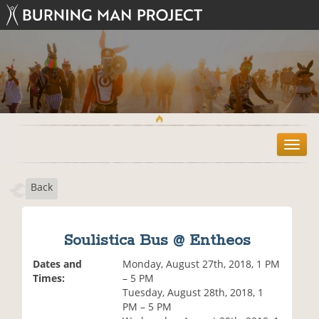
T
o
g
Back
g
l
e
n
Soulistica Bus @ Entheos
a
v
Dates and
Monday, August 27th, 2018, 1 PM
i
Times:
– 5 PM
g
Tuesday, August 28th, 2018, 1
a
PM – 5 PM
t