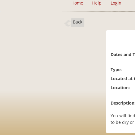
Home
Help
Login
Back
Dates and 
Type:
Located at
Location:
Description
You will fin
to be dry or