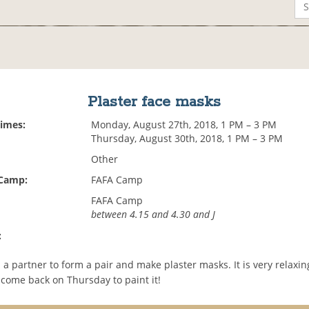
Plaster face masks
Times:
Monday, August 27th, 2018, 1 PM – 3 PM
Thursday, August 30th, 2018, 1 PM – 3 PM
Other
 Camp:
FAFA Camp
FAFA Camp
between 4.15 and 4.30 and J
:
d a partner to form a pair and make plaster masks. It is very relaxing..
 come back on Thursday to paint it!