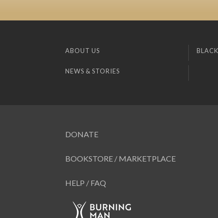
ABOUT US
BLACK
NEWS & STORIES
DONATE
BOOKSTORE / MARKETPLACE
HELP / FAQ