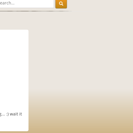
. :) wait it