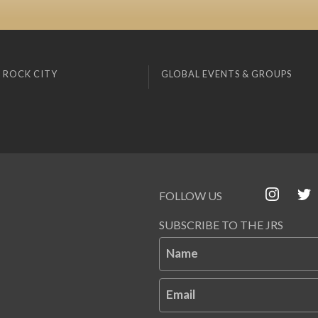
 ROCK CITY
GLOBAL EVENTS & GROUPS
FOLLOW US
SUBSCRIBE TO THE JRS
Name
Email