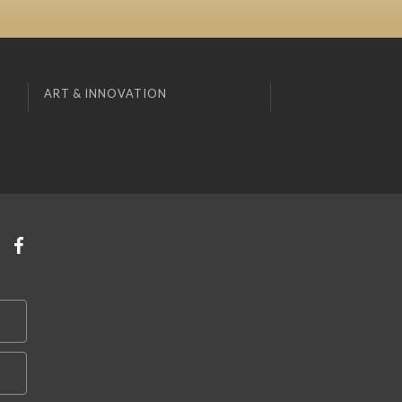
ART & INNOVATION