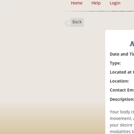
Home
Help
Login
Back
A
Date and T
Type:
Located at
Location:
Contact Ema
Description
Your body i
movement, a
your desire
modalities t