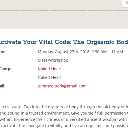
ctivate Your Vital Code: The Orgasmic Bo
ime:
Monday, August 27th, 2018, 9:30 AM – 11 AM
Class/Workshop
 Camp:
Naked Heart
Naked Heart
il:
jummee.park@gmail.com
:
s a treasure. Tap into the mystery of body through the alchemy of b
nd sound in a trusted environment. Give yourself full permission 
 within. Experience the richness of diversified ancient wisdom wit
o activate the floodgate to vitality and live an orgasmic and passion