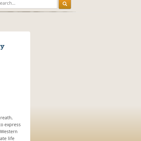
dy
reath,
to express
h Western
ate life