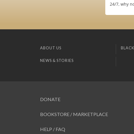
24/7, why no
ABOUT US
BLACK
NEWS & STORIES
DONATE
BOOKSTORE / MARKETPLACE
HELP / FAQ