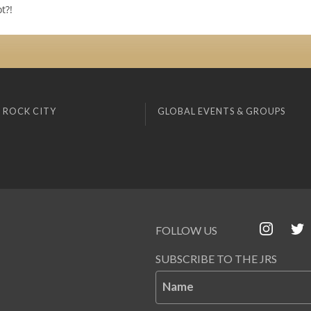
t?!
 ROCK CITY
GLOBAL EVENTS & GROUPS
FOLLOW US
SUBSCRIBE TO THE JRS
Name