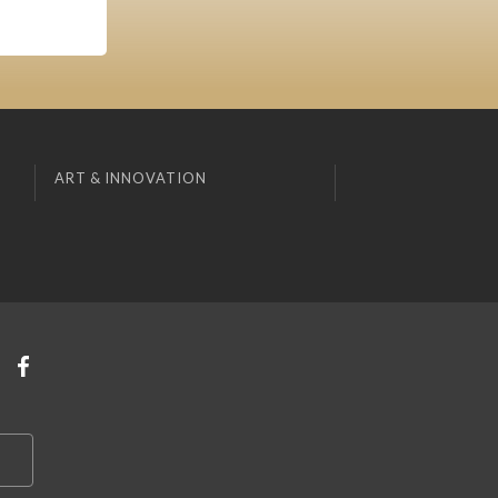
ART & INNOVATION