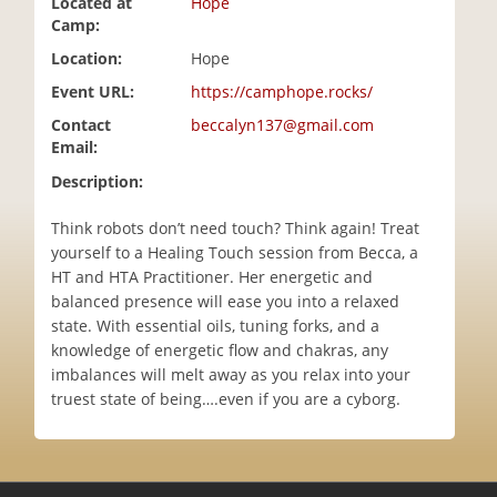
Located at
Hope
i
Camp:
o
Location:
Hope
n
Event URL:
https://camphope.rocks/
Contact
beccalyn137@gmail.com
Email:
Description:
Think robots don’t need touch? Think again! Treat
yourself to a Healing Touch session from Becca, a
HT and HTA Practitioner. Her energetic and
balanced presence will ease you into a relaxed
state. With essential oils, tuning forks, and a
knowledge of energetic flow and chakras, any
imbalances will melt away as you relax into your
truest state of being….even if you are a cyborg.