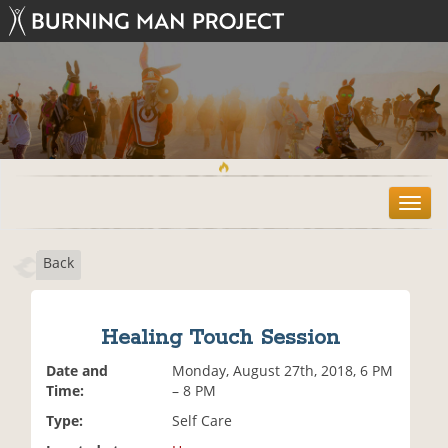
T
o
g
Back
g
l
e
n
Healing Touch Session
a
v
Date and
Monday, August 27th, 2018, 6 PM
i
Time:
– 8 PM
g
Type:
Self Care
a
t