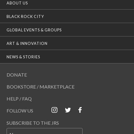
ABOUT US
BLACK ROCK CITY
GLOBAL EVENTS & GROUPS
ART & INNOVATION
NEWS & STORIES
DONATE
BOOKSTORE / MARKETPLACE
HELP / FAQ
FOLLOW US
SUBSCRIBE TO THE JRS