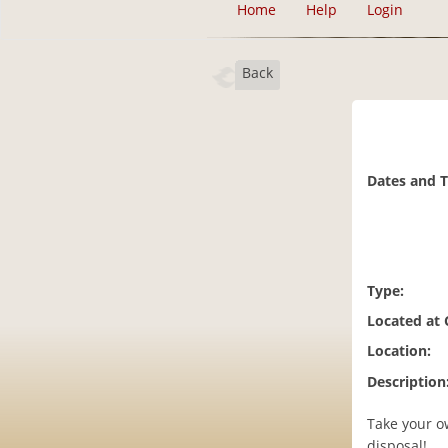
Home
Help
Login
Back
Dates and 
Type:
Located at
Location:
Description
Take your ow
disposal!