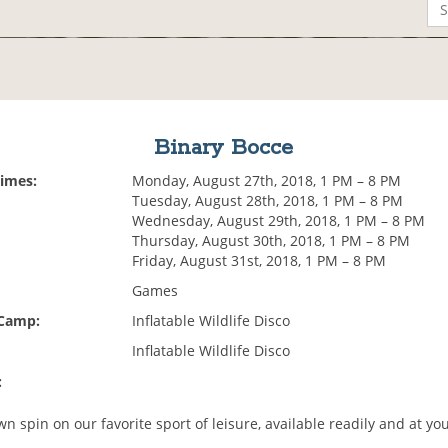
Binary Bocce
Times:
Monday, August 27th, 2018, 1 PM – 8 PM
Tuesday, August 28th, 2018, 1 PM – 8 PM
Wednesday, August 29th, 2018, 1 PM – 8 PM
Thursday, August 30th, 2018, 1 PM – 8 PM
Friday, August 31st, 2018, 1 PM – 8 PM
Games
 Camp:
Inflatable Wildlife Disco
Inflatable Wildlife Disco
:
n spin on our favorite sport of leisure, available readily and at yo