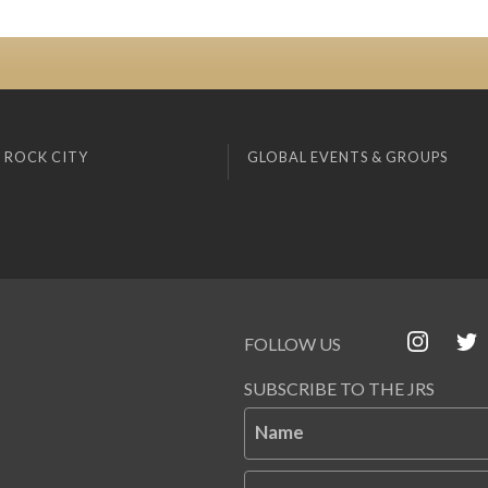
 ROCK CITY
GLOBAL EVENTS & GROUPS
FOLLOW US
SUBSCRIBE TO THE JRS
Name