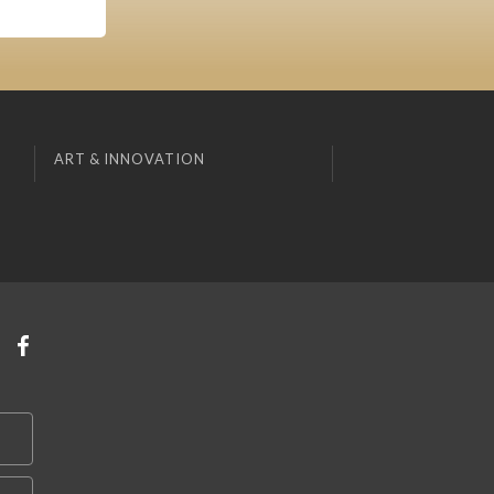
ART & INNOVATION