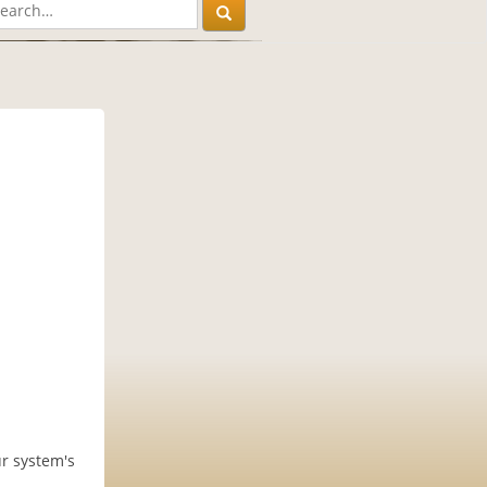
ur system's