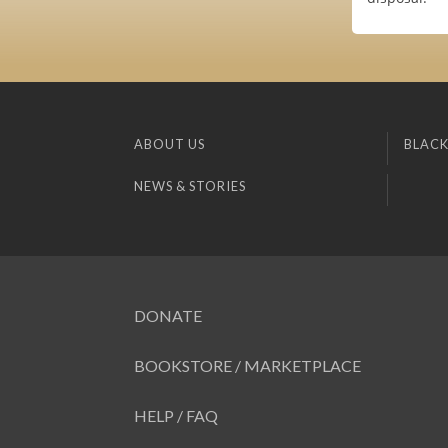
ABOUT US
BLACK
NEWS & STORIES
DONATE
BOOKSTORE / MARKETPLACE
HELP / FAQ