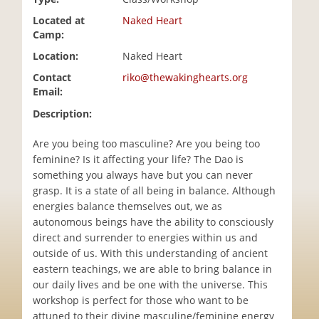
i
Located at
Naked Heart
o
Camp:
n
Location:
Naked Heart
Contact
riko@thewakinghearts.org
Email:
Description:
Are you being too masculine? Are you being too
feminine? Is it affecting your life? The Dao is
something you always have but you can never
grasp. It is a state of all being in balance. Although
energies balance themselves out, we as
autonomous beings have the ability to consciously
direct and surrender to energies within us and
outside of us. With this understanding of ancient
eastern teachings, we are able to bring balance in
our daily lives and be one with the universe. This
workshop is perfect for those who want to be
attuned to their divine masculine/feminine energy