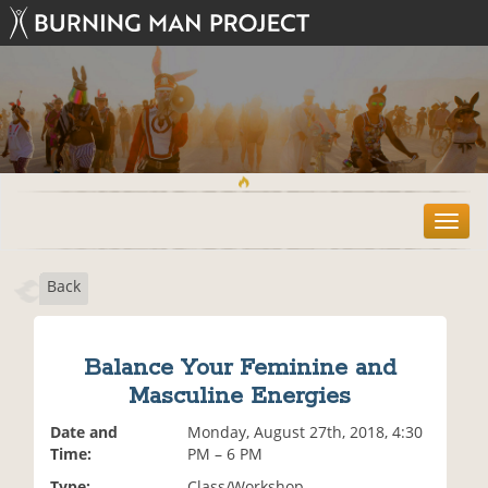
T
o
g
Back
g
l
e
n
Balance Your Feminine and
a
Masculine Energies
v
i
Date and
Monday, August 27th, 2018, 4:30
g
Time:
PM – 6 PM
a
t
Type:
Class/Workshop