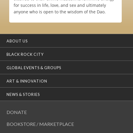
for success in life, love, and sex and ultimately
anyone who is open to the wisdom of the Dao.
ABOUT US
BLACK ROCK CITY
GLOBAL EVENTS & GROUPS
ART & INNOVATION
NEWS & STORIES
DONATE
BOOKSTORE / MARKETPLACE