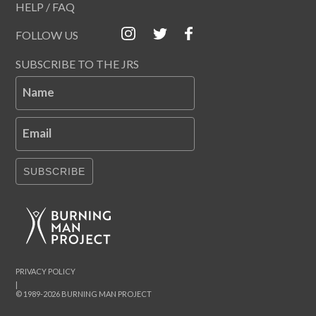
HELP / FAQ
FOLLOW US
SUBSCRIBE TO THE JRS
Name
Email
SUBSCRIBE
PRIVACY POLICY
|
© 1989-2026 BURNING MAN PROJECT