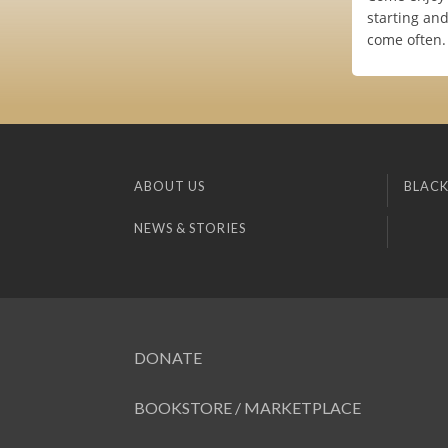
starting an
come often.
ABOUT US
BLACK
NEWS & STORIES
DONATE
BOOKSTORE / MARKETPLACE