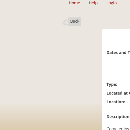
Home
Help
Login
Back
Dates and 
Type:
Located at
Location:
Description
Come enjoy 