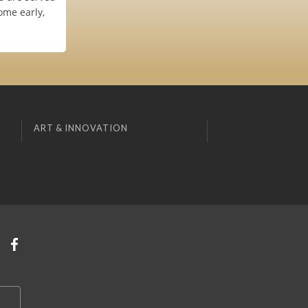
ome early,
ART & INNOVATION