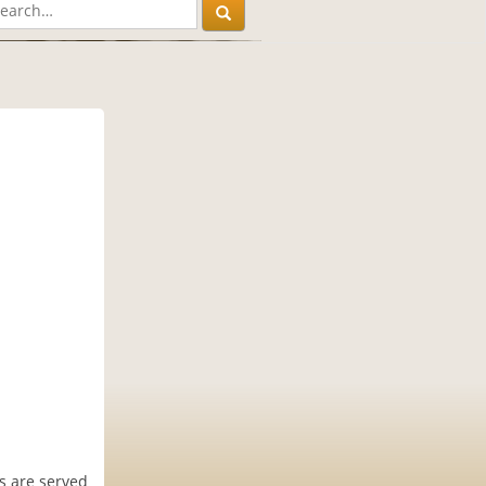
s are served