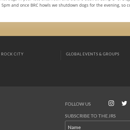
d 5pm and once BRC howls we shutdown dogs for the evening, so c
 ROCK CITY
GLOBAL EVENTS & GROUPS
FOLLOW US
SUBSCRIBE TO THE JRS
Name