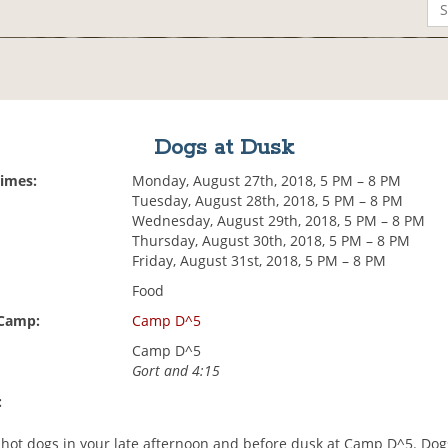
Dogs at Dusk
Times:
Monday, August 27th, 2018, 5 PM – 8 PM
Tuesday, August 28th, 2018, 5 PM – 8 PM
Wednesday, August 29th, 2018, 5 PM – 8 PM
Thursday, August 30th, 2018, 5 PM – 8 PM
Friday, August 31st, 2018, 5 PM – 8 PM
Food
 Camp:
Camp D^5
Camp D^5
Gort and 4:15
:
hot dogs in your late afternoon and before dusk at Camp D^5. Dog