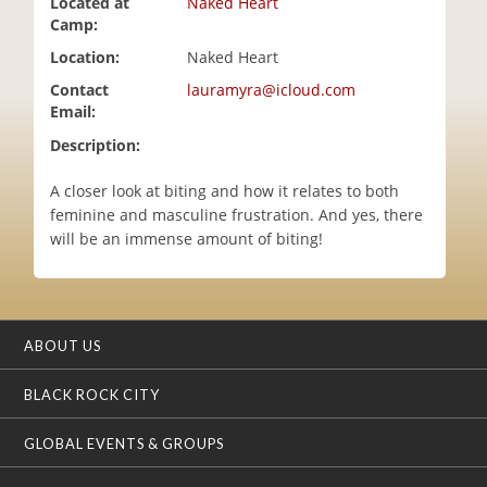
Located at
Naked Heart
i
Camp:
o
Location:
Naked Heart
n
Contact
lauramyra@icloud.com
Email:
Description:
A closer look at biting and how it relates to both
feminine and masculine frustration. And yes, there
will be an immense amount of biting!
ABOUT US
BLACK ROCK CITY
GLOBAL EVENTS & GROUPS