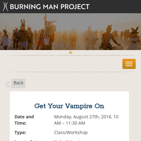
T
o
g
Back
g
l
e
n
Get Your Vampire On
a
v
Date and
Monday, August 27th, 2018, 10
i
Time:
AM – 11:30 AM
g
Type:
Class/Workshop
a
t