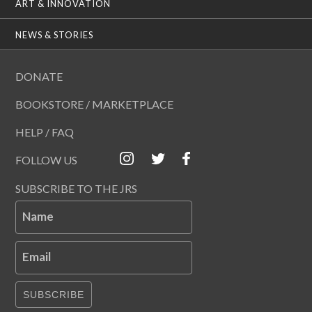
ART & INNOVATION
NEWS & STORIES
DONATE
BOOKSTORE / MARKETPLACE
HELP / FAQ
FOLLOW US
SUBSCRIBE TO THE JRS
Name
Email
SUBSCRIBE