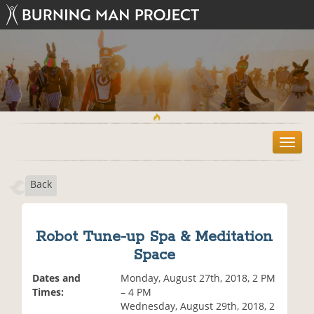
T
o
g
Back
g
l
e
n
Robot Tune-up Spa & Meditation
a
Space
v
i
Dates and
Monday, August 27th, 2018, 2 PM
g
Times:
– 4 PM
a
Wednesday, August 29th, 2018, 2
t