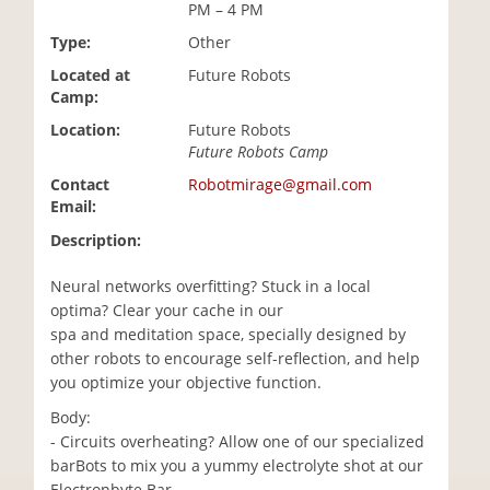
PM – 4 PM
i
o
Type:
Other
n
Located at
Future Robots
Camp:
Location:
Future Robots
Future Robots Camp
Contact
Robotmirage@gmail.com
Email:
Description:
Neural networks overfitting? Stuck in a local
optima? Clear your cache in our
spa and meditation space, specially designed by
other robots to encourage self-reflection, and help
you optimize your objective function.
Body:
- Circuits overheating? Allow one of our specialized
barBots to mix you a yummy electrolyte shot at our
Electronbyte Bar.