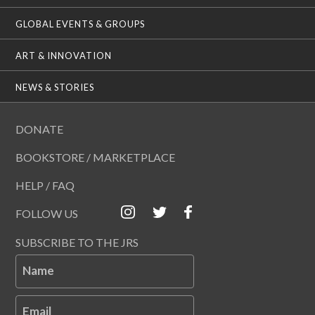
GLOBAL EVENTS & GROUPS
ART & INNOVATION
NEWS & STORIES
DONATE
BOOKSTORE / MARKETPLACE
HELP / FAQ
FOLLOW US
SUBSCRIBE TO THE JRS
Name
Email