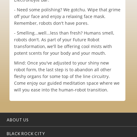
- Need some polishing? We gotchu. Wipe that grime
off your face and enjoy a relaxing face mask.
Remember, robots don't have pores.
- Smelling...well...less than fresh? Humans smell,
robots don't. As part of your Future Robot
transformation, we'll be offering cool mists with
potent scents for your body and your mouth.
Mind: Once you've adjusted to your shiny new
robot form, the last step is to abandon all other
fleshy organs for some top of the line circuitry.
Come enjoy our guided meditation space where we
will you ease into the human-robot transition.
ABOUT US
BLACK ROCK CITY