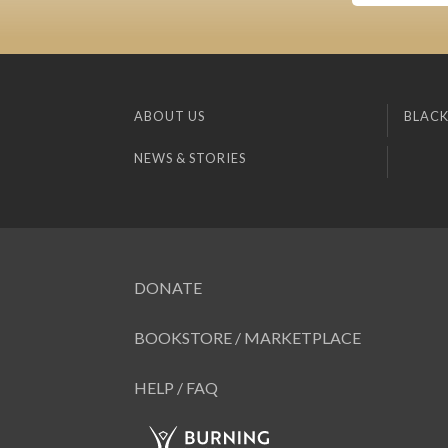
ABOUT US
BLACK
NEWS & STORIES
DONATE
BOOKSTORE / MARKETPLACE
HELP / FAQ