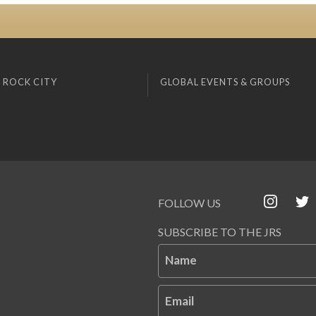
 ROCK CITY
GLOBAL EVENTS & GROUPS
FOLLOW US
SUBSCRIBE TO THE JRS
Name
Email