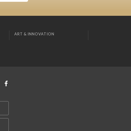
ART & INNOVATION