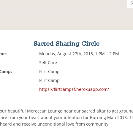
Sacred Sharing Circle
ime:
Monday, August 27th, 2018, 1 PM – 2 PM
Self Care
 Camp:
Flirt Camp
Flirt Camp
https://flirtcampsf.herokuapp.com/
:
our beautiful Moroccan Lounge near our sacred altar to get groun
are from your heart about your intention for Burning Man 2018. Thi
 heard and receive unconditional love from community.