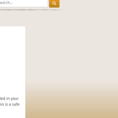
ded in your
s is a safe