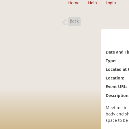
Home
Help
Login
Back
Date and T
Type:
Located at
Location:
Event URL:
Description
Meet me in 
body and sh
space to be