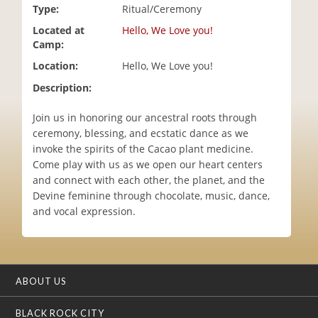
Type:
Ritual/Ceremony
i
o
Located at
Hello, We Love you!
n
Camp:
Location:
Hello, We Love you!
Description:
Join us in honoring our ancestral roots through
ceremony, blessing, and ecstatic dance as we
invoke the spirits of the Cacao plant medicine.
Come play with us as we open our heart centers
and connect with each other, the planet, and the
Devine feminine through chocolate, music, dance,
and vocal expression.
ABOUT US
BLACK ROCK CITY