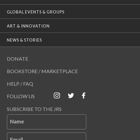
GLOBAL EVENTS & GROUPS
ART & INNOVATION
NEWS & STORIES
DONATE
BOOKSTORE / MARKETPLACE
HELP / FAQ
FOLLOW US
SUBSCRIBE TO THE JRS
Name
Email