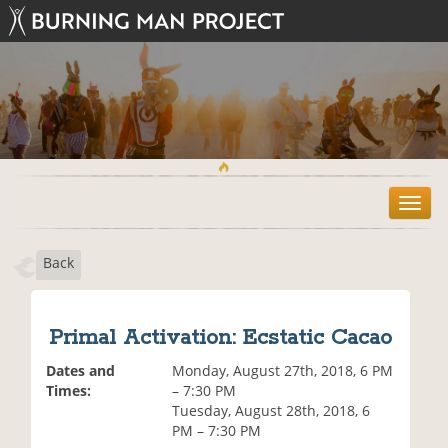
T
o
g
Back
g
l
e
n
Primal Activation: Ecstatic Cacao
a
v
Dates and
Monday, August 27th, 2018, 6 PM
i
Times:
– 7:30 PM
g
Tuesday, August 28th, 2018, 6
a
PM – 7:30 PM
t